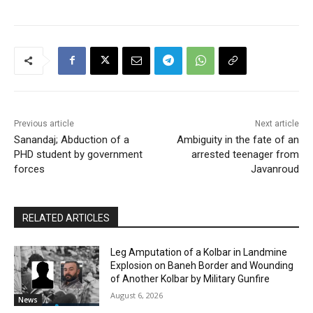
Previous article
Next article
Sanandaj; Abduction of a
Ambiguity in the fate of an
PHD student by government
arrested teenager from
forces
Javanroud
RELATED ARTICLES
Leg Amputation of a Kolbar in Landmine
Explosion on Baneh Border and Wounding
of Another Kolbar by Military Gunfire
August 6, 2026
News