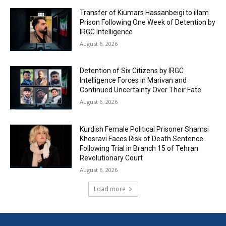
Transfer of Kiumars Hassanbeigi to illam
Prison Following One Week of Detention by
IRGC Intelligence
August 6, 2026
Detention of Six Citizens by IRGC
Intelligence Forces in Marivan and
Continued Uncertainty Over Their Fate
August 6, 2026
Kurdish Female Political Prisoner Shamsi
Khosravi Faces Risk of Death Sentence
Following Trial in Branch 15 of Tehran
Revolutionary Court
August 6, 2026
Load more