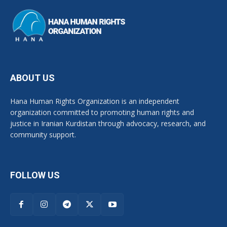
ABOUT US
Hana Human Rights Organization is an independent
organization committed to promoting human rights and
justice in Iranian Kurdistan through advocacy, research, and
community support.
FOLLOW US