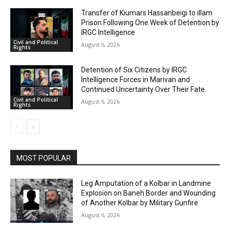
Transfer of Kiumars Hassanbeigi to illam
Prison Following One Week of Detention by
IRGC Intelligence
Civil and Political
August 6, 2026
Rights
Detention of Six Citizens by IRGC
Intelligence Forces in Marivan and
Continued Uncertainty Over Their Fate
Civil and Political
August 6, 2026
Rights
MOST POPULAR
Leg Amputation of a Kolbar in Landmine
Explosion on Baneh Border and Wounding
of Another Kolbar by Military Gunfire
August 6, 2026