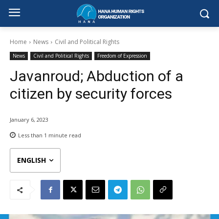
Home
News
Civil and Political Rights
News
Civil and Political Rights
Freedom of Expression
Javanroud; Abduction of a
citizen by security forces
January 6, 2023
Less than 1
minute read
ENGLISH