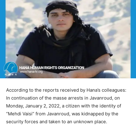
According to the reports received by Hana’s colleagues:
In continuation of the masse arrests in Javanroud, on
Monday, January 2, 2022, a citizen with the identity of
“Mehdi Vaisi” from Javanroud, was kidnapped by the
security forces and taken to an unknown place.