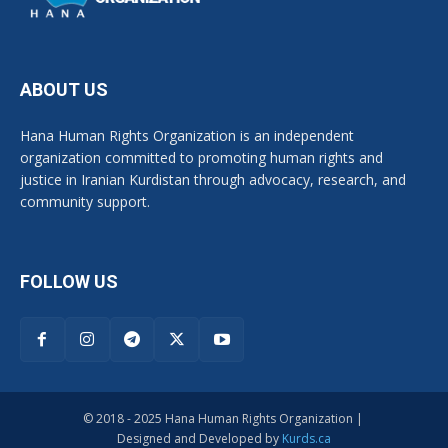
ABOUT US
Hana Human Rights Organization is an independent
organization committed to promoting human rights and
justice in Iranian Kurdistan through advocacy, research, and
community support.
FOLLOW US
© 2018 - 2025 Hana Human Rights Organization |
Designed and Developed by
Kurds.ca