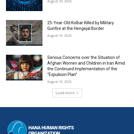
August 10, 2026
25-Year-Old Kolbar Killed by Military
Gunfire at the Hengejal Border
August 10, 2026
Serious Concerns over the Situation of
Afghan Women and Children in Iran Amid
the Continued Implementation of the
“Expulsion Plan”
August 10, 2026
Load more