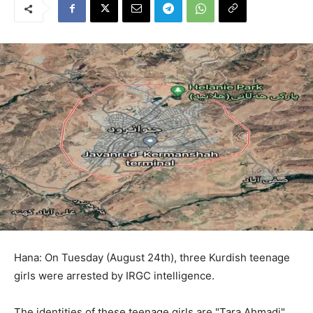
Hana: On Tuesday (August 24th), three Kurdish teenage
girls were arrested by IRGC intelligence.
The identities of these teenage girls are "Tara Ahmadi",