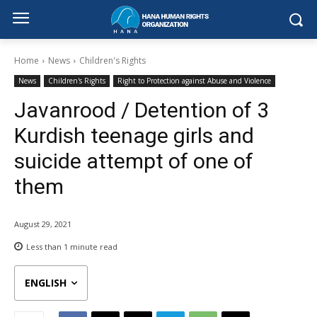
Home
News
Children's Rights
News
Children's Rights
Right to Protection against Abuse and Violence
Javanrood / Detention of 3
Kurdish teenage girls and
suicide attempt of one of
them
August 29, 2021
Less than 1
minute read
ENGLISH