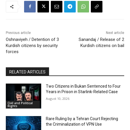
Previous article
Next article
Oshnaviyeh / Detention of 3
Sanandaj / Release of 2
Kurdish citizens by security
Kurdish citizens on bail
forces
RELATED ARTICLES
Two Citizens in Bukan Sentenced to Four
Years in Prison in Starlink-Related Case
August 10, 2026
Civil and Political
Rights
Rare Ruling by a Tehran Court Rejecting
the Criminalization of VPN Use