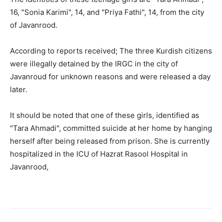
16, "Sonia Karimi", 14, and "Priya Fathi", 14, from the city
of Javanrood.
According to reports received; The three Kurdish citizens
were illegally detained by the IRGC in the city of
Javanroud for unknown reasons and were released a day
later.
It should be noted that one of these girls, identified as
"Tara Ahmadi", committed suicide at her home by hanging
herself after being released from prison. She is currently
hospitalized in the ICU of Hazrat Rasool Hospital in
Javanrood,