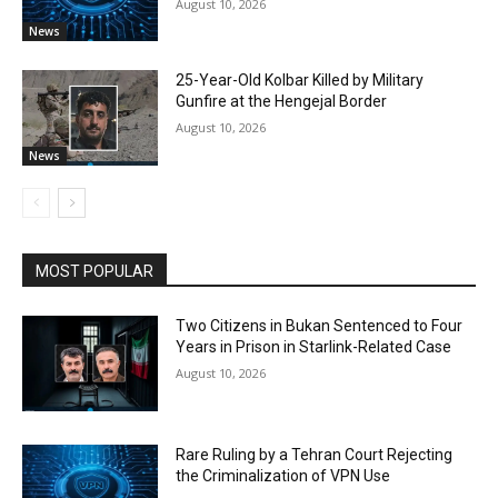
August 10, 2026
News
25-Year-Old Kolbar Killed by Military
Gunfire at the Hengejal Border
August 10, 2026
News
MOST POPULAR
Two Citizens in Bukan Sentenced to Four
Years in Prison in Starlink-Related Case
August 10, 2026
Rare Ruling by a Tehran Court Rejecting
the Criminalization of VPN Use