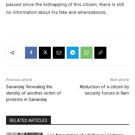
passed since the kidnapping of this citizen, there is still
no information about his fate and whereabouts.
Previous article
Next article
Sanandaj: Revealing the
Abduction of a citizen by
identity of another victim of
security forces in Ilam
protests in Sanandaj
RELATED ARTICLES