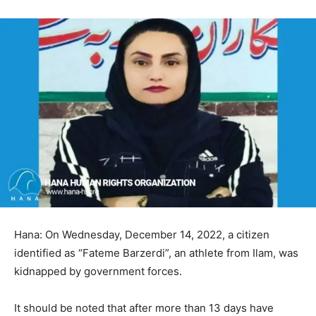
Hana: On Wednesday, December 14, 2022, a citizen
identified as “Fateme Barzerdi”, an athlete from Ilam, was
kidnapped by government forces.
It should be noted that after more than 13 days have