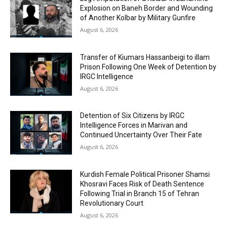
Explosion on Baneh Border and Wounding
of Another Kolbar by Military Gunfire
August 6, 2026
Transfer of Kiumars Hassanbeigi to illam
Prison Following One Week of Detention by
IRGC Intelligence
August 6, 2026
Detention of Six Citizens by IRGC
Intelligence Forces in Marivan and
Continued Uncertainty Over Their Fate
August 6, 2026
Kurdish Female Political Prisoner Shamsi
Khosravi Faces Risk of Death Sentence
Following Trial in Branch 15 of Tehran
Revolutionary Court
August 6, 2026