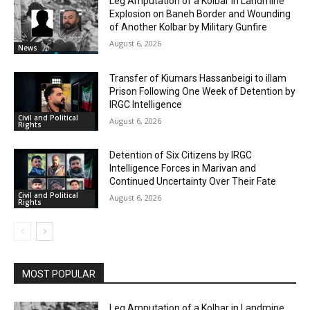
Leg Amputation of a Kolbar in Landmine
Explosion on Baneh Border and Wounding
of Another Kolbar by Military Gunfire
August 6, 2026
News
Transfer of Kiumars Hassanbeigi to illam
Prison Following One Week of Detention by
IRGC Intelligence
Civil and Political
August 6, 2026
Rights
Detention of Six Citizens by IRGC
Intelligence Forces in Marivan and
Continued Uncertainty Over Their Fate
Civil and Political
August 6, 2026
Rights
MOST POPULAR
Leg Amputation of a Kolbar in Landmine