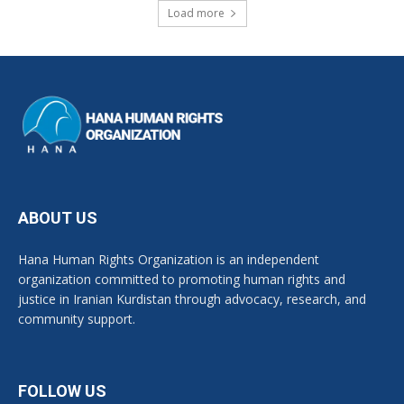
Load more
ABOUT US
Hana Human Rights Organization is an independent
organization committed to promoting human rights and
justice in Iranian Kurdistan through advocacy, research, and
community support.
FOLLOW US