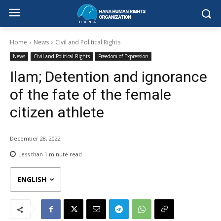
Home
News
Civil and Political Rights
News
Civil and Political Rights
Freedom of Expression
Ilam; Detention and ignorance
of the fate of the female
citizen athlete
December 28, 2022
Less than 1
minute read
ENGLISH