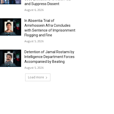
and Suppress Dissent
August 6, 2026
In Absentia Trial of
Amirhossein Afra Concludes
with Sentence of Imprisonment
Flogging and Fine
August 5, 2026
Detention of Jamal Rostami by
Intelligence Department Forces
Accompanied by Beating
August 5, 2026
Load more