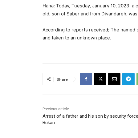
Hana: Today, Tuesday, January 10, 2023, a ci
old, son of Saber and from Divandareh, was 
According to reports received; The named 
and taken to an unknown place.
Share
Previous article
Arrest of a father and his son by security force
Bukan