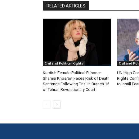
RELATED ARTICLES
Civil and Political Rights
Civil and Pol
Kurdish Female Political Prisoner
UN High Co
Shamsi Khosravi Faces Risk of Death
Rights Conf
Sentence Following Trial in Branch 15
to Instill F
of Tehran Revolutionary Court