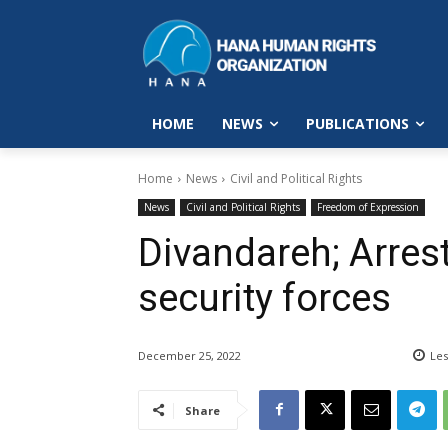
HOME
NEWS
PUBLICATIONS
Home
News
Civil and Political Rights
News
Civil and Political Rights
Freedom of Expression
Divandareh; Arrest
security forces
December 25, 2022
Les
Share