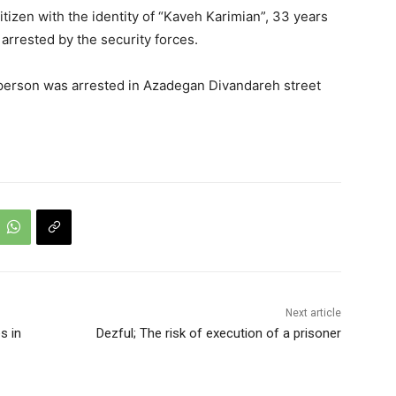
tizen with the identity of “Kaveh Karimian”, 33 years
arrested by the security forces.
person was arrested in Azadegan Divandareh street
Next article
s in
Dezful; The risk of execution of a prisoner