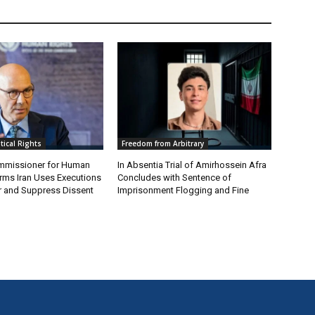
itical Rights
Freedom from Arbitrary
mmissioner for Human
In Absentia Trial of Amirhossein Afra
irms Iran Uses Executions
Concludes with Sentence of
ear and Suppress Dissent
Imprisonment Flogging and Fine