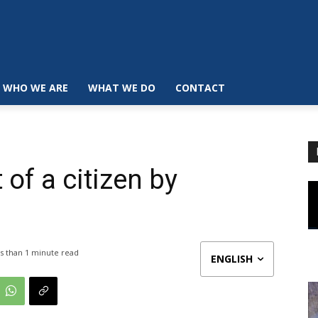
WHO WE ARE
WHAT WE DO
CONTACT
 of a citizen by
s than 1
minute read
ENGLISH