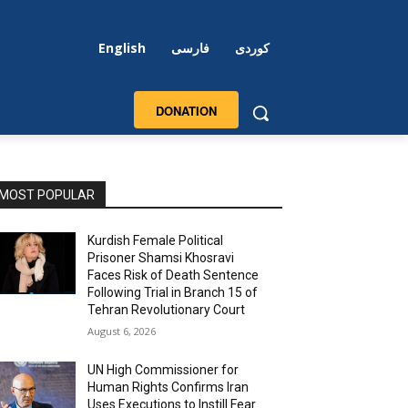
English
فارسی
کوردی
DONATION
MOST POPULAR
Kurdish Female Political
Prisoner Shamsi Khosravi
Faces Risk of Death Sentence
Following Trial in Branch 15 of
Tehran Revolutionary Court
August 6, 2026
UN High Commissioner for
Human Rights Confirms Iran
Uses Executions to Instill Fear