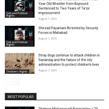
Year Old Wrestler from Bojnourd
Sentenced to Two Years of Ta’zir
Imprisonment
Civil and Political
Rights
August 7, 2026
Shirzad Payaniani Arrested by Security
Forces in Mahabad
August 7, 2026
Civil and Political
Rights
Stray dogs continue to attack children in
Sanandaj and the failure of the city
administration to protect children’s lives
August 7, 2026
Children's Rights
MOST POPULAR
Shahriar Mohammadi Barimanloo a 20