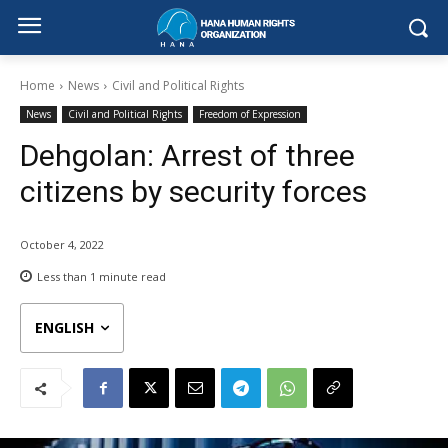
Home
News
Civil and Political Rights
News
Civil and Political Rights
Freedom of Expression
Dehgolan: Arrest of three
citizens by security forces
October 4, 2022
Less than 1
minute read
ENGLISH