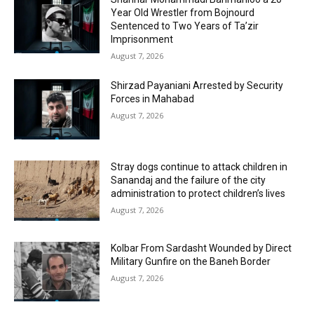
Year Old Wrestler from Bojnourd
Sentenced to Two Years of Ta’zir
Imprisonment
August 7, 2026
Shirzad Payaniani Arrested by Security
Forces in Mahabad
August 7, 2026
Stray dogs continue to attack children in
Sanandaj and the failure of the city
administration to protect children’s lives
August 7, 2026
Kolbar From Sardasht Wounded by Direct
Military Gunfire on the Baneh Border
August 7, 2026