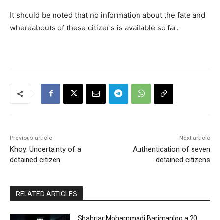
It should be noted that no information about the fate and
whereabouts of these citizens is available so far.
Previous article
Next article
Khoy: Uncertainty of a
Authentication of seven
detained citizen
detained citizens
RELATED ARTICLES
Shahriar Mohammadi Barimanloo a 20