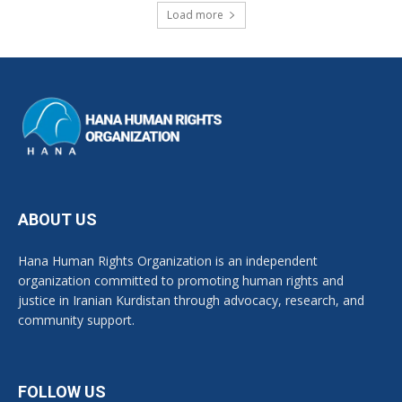
Load more
ABOUT US
Hana Human Rights Organization is an independent
organization committed to promoting human rights and
justice in Iranian Kurdistan through advocacy, research, and
community support.
FOLLOW US