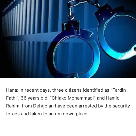
Hana: In recent days, three citizens identified as “Fardin
Fathi”, 36 years old, “Chiako Mohammadi” and Hamid
Rahimi from Dehgolan have been arrested by the security
forces and taken to an unknown place.