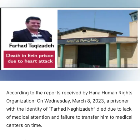
According to the reports received by Hana Human Rights
Organization; On Wednesday, March 8, 2023, a prisoner
with the identity of “Farhad Naghizadeh” died due to lack
of medical attention and failure to transfer him to medical
centers on time.