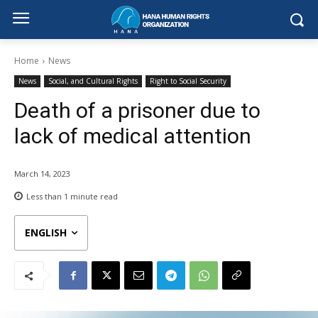
Home
News
News
Social, and Cultural Rights
Right to Social Security
Death of a prisoner due to
lack of medical attention
March 14, 2023
Less than 1
minute read
ENGLISH