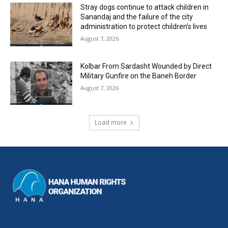
Stray dogs continue to attack children in
Sanandaj and the failure of the city
administration to protect children’s lives
August 7, 2026
Kolbar From Sardasht Wounded by Direct
Military Gunfire on the Baneh Border
August 7, 2026
Load more