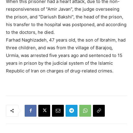
When this prisoner had a heart attack, due to the non-
responsiveness of "Amir Javan", the judge overseeing
the prison, and "Dariush Bakshi", the head of the prison,
his transfer to the hospital was postponed, and according
to the doctors, he died.
Farhad Naghizadeh, 47 years old, the son of Ibrahim, had
three children, and was from the village of Barajoq,
Urmia, was arrested five years ago and sentenced to 15
years in prison by the judicial system of the Islamic
Republic of Iran on charges of drug-related crimes.