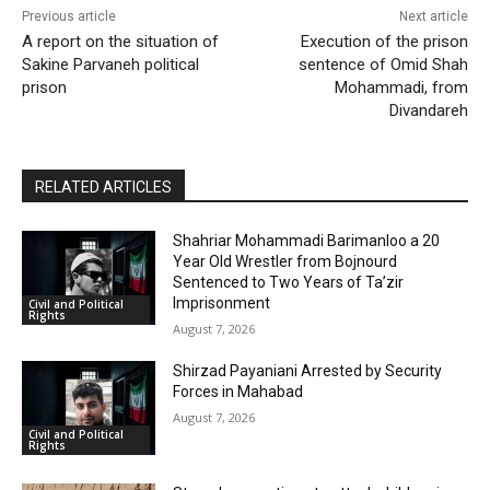
Previous article
Next article
A report on the situation of
Execution of the prison
Sakine Parvaneh political
sentence of Omid Shah
prison
Mohammadi, from
Divandareh
RELATED ARTICLES
Shahriar Mohammadi Barimanloo a 20
Year Old Wrestler from Bojnourd
Sentenced to Two Years of Ta’zir
Imprisonment
Civil and Political
Rights
August 7, 2026
Shirzad Payaniani Arrested by Security
Forces in Mahabad
August 7, 2026
Civil and Political
Rights