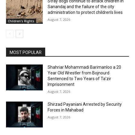
Stray dogs continue to attack children in
Sanandaj and the failure of the city
administration to protect children’s lives
August 7, 2026
Children's Rights
MOST POPULAR
Shahriar Mohammadi Barimanloo a 20
Year Old Wrestler from Bojnourd
Sentenced to Two Years of Ta’zir
Imprisonment
August 7, 2026
Shirzad Payaniani Arrested by Security
Forces in Mahabad
August 7, 2026