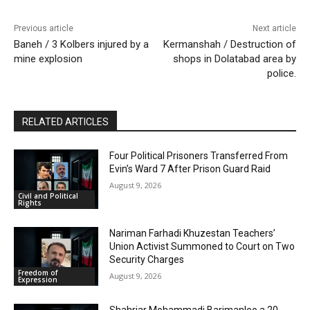
Previous article
Next article
Baneh / 3 Kolbers injured by a
Kermanshah / Destruction of
mine explosion
shops in Dolatabad ‌area by
police.
RELATED ARTICLES
Four Political Prisoners Transferred From
Evin’s Ward 7 After Prison Guard Raid
August 9, 2026
Civil and Political
Rights
Nariman Farhadi Khuzestan Teachers’
Union Activist Summoned to Court on Two
Security Charges
Freedom of
August 9, 2026
Expression