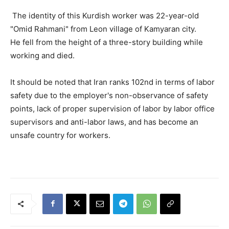
The identity of this Kurdish worker was 22-year-old
"Omid Rahmani" from Leon village of Kamyaran city.
He fell from the height of a three-story building while
working and died.
It should be noted that Iran ranks 102nd in terms of labor
safety due to the employer's non-observance of safety
points, lack of proper supervision of labor by labor office
supervisors and anti-labor laws, and has become an
unsafe country for workers.