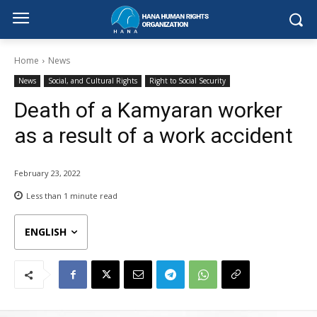
Home
News
News
Social, and Cultural Rights
Right to Social Security
Death of a Kamyaran worker
as a result of a work accident
February 23, 2022
Less than 1
minute read
ENGLISH