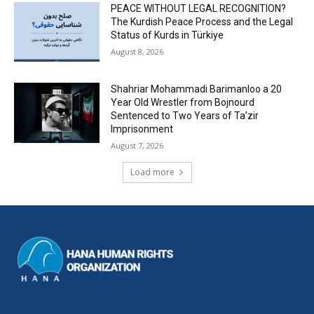
PEACE WITHOUT LEGAL RECOGNITION?
The Kurdish Peace Process and the Legal
Status of Kurds in Türkiye
August 8, 2026
Shahriar Mohammadi Barimanloo a 20
Year Old Wrestler from Bojnourd
Sentenced to Two Years of Ta’zir
Imprisonment
August 7, 2026
Load more