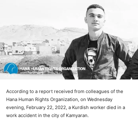
According to a report received from colleagues of the
Hana Human Rights Organization, on Wednesday
evening, February 22, 2022, a Kurdish worker died in a
work accident in the city of Kamyaran.