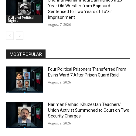
Shahriar Mohammadi Barimanloo a 20
Year Old Wrestler from Bojnourd
Sentenced to Two Years of Ta’zir
Imprisonment
Civil and Political
Rights
August 7, 2026
MOST POPULAR
Four Political Prisoners Transferred From
Evin’s Ward 7 After Prison Guard Raid
August 9, 2026
Nariman Farhadi Khuzestan Teachers’
Union Activist Summoned to Court on Two
Security Charges
August 9, 2026