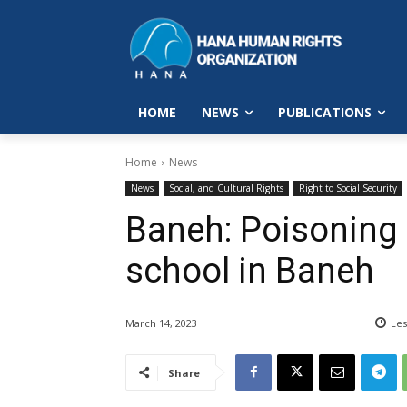
HOME
NEWS
PUBLICATIONS
Home
News
News
Social, and Cultural Rights
Right to Social Security
Baneh: Poisoning 
school in Baneh
March 14, 2023
Les
Share