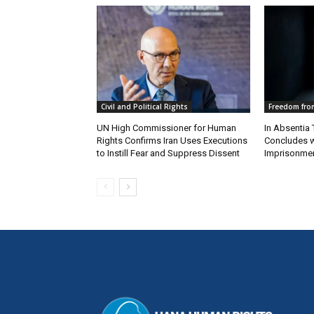
Civil and Political Rights
Freedom from
UN High Commissioner for Human
In Absentia 
Rights Confirms Iran Uses Executions
Concludes w
to Instill Fear and Suppress Dissent
Imprisonmen