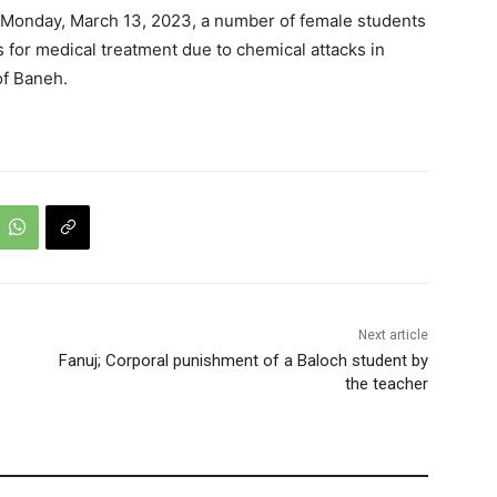
n Monday, March 13, 2023, a number of female students
 for medical treatment due to chemical attacks in
of Baneh.
Next article
Fanuj; Corporal punishment of a Baloch student by
the teacher