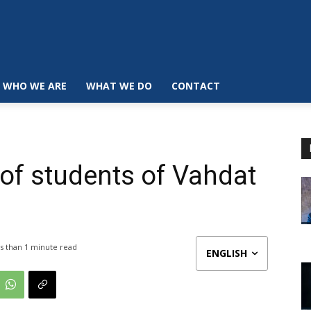
WHO WE ARE
WHAT WE DO
CONTACT
of students of Vahdat
s than 1
minute read
ENGLISH