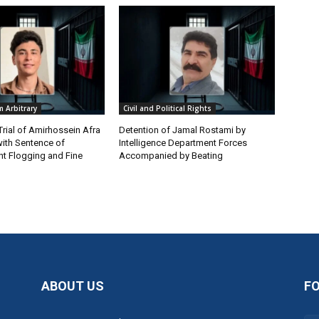
 Arbitrary
Civil and Political Rights
Trial of Amirhossein Afra
Detention of Jamal Rostami by
ith Sentence of
Intelligence Department Forces
t Flogging and Fine
Accompanied by Beating
ABOUT US
F