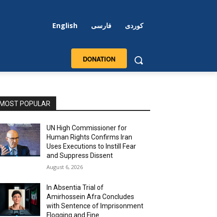
English
فارسی
کوردی
DONATION
MOST POPULAR
UN High Commissioner for
Human Rights Confirms Iran
Uses Executions to Instill Fear
and Suppress Dissent
August 6, 2026
In Absentia Trial of
Amirhossein Afra Concludes
with Sentence of Imprisonment
Flogging and Fine