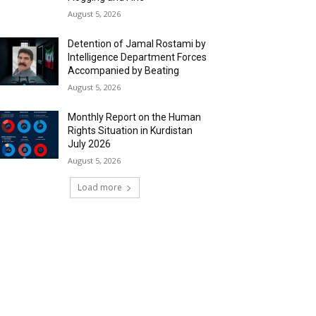
August 5, 2026
Detention of Jamal Rostami by
Intelligence Department Forces
Accompanied by Beating
August 5, 2026
Monthly Report on the Human
Rights Situation in Kurdistan
July 2026
August 5, 2026
Load more