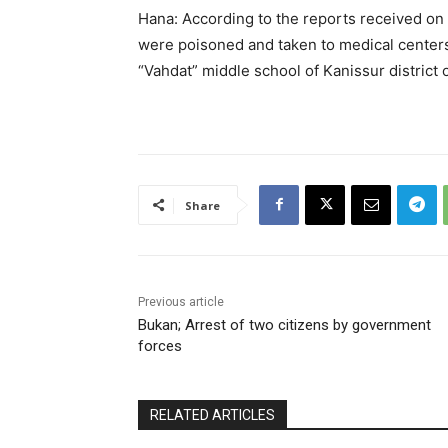
Hana: According to the reports received o
were poisoned and taken to medical centers
“Vahdat” middle school of Kanissur district 
Share
Previous article
Bukan; Arrest of two citizens by government
forces
RELATED ARTICLES