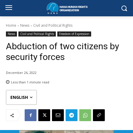
Home
News
Civil and Political Rights
News
Civil and Political Rights
Freedom of Expression
Abduction of two citizens by
security forces
December 26, 2022
Less than 1
minute read
ENGLISH