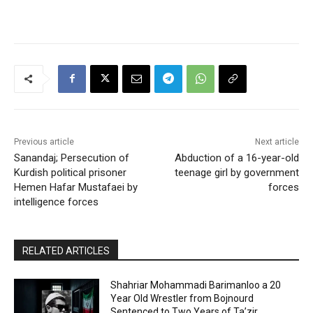
Previous article
Next article
Sanandaj; Persecution of
Abduction of a 16-year-old
Kurdish political prisoner
teenage girl by government
Hemen Hafar Mustafaei by
forces
intelligence forces
RELATED ARTICLES
Shahriar Mohammadi Barimanloo a 20
Year Old Wrestler from Bojnourd
Sentenced to Two Years of Ta’zir