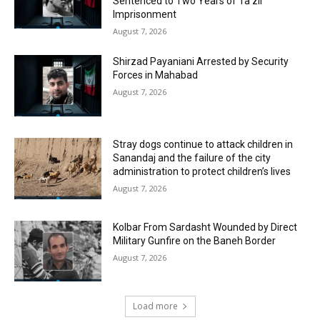
Sentenced to Two Years of Ta’zir
Imprisonment
August 7, 2026
Shirzad Payaniani Arrested by Security
Forces in Mahabad
August 7, 2026
Stray dogs continue to attack children in
Sanandaj and the failure of the city
administration to protect children’s lives
August 7, 2026
Kolbar From Sardasht Wounded by Direct
Military Gunfire on the Baneh Border
August 7, 2026
Load more