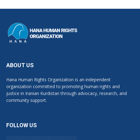
ABOUT US
Hana Human Rights Organization is an independent
organization committed to promoting human rights and
justice in Iranian Kurdistan through advocacy, research, and
community support.
FOLLOW US