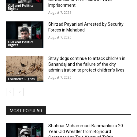
Imprisonment
Civil and Political
Rights
August 7, 2026
Shirzad Payaniani Arrested by Security
Forces in Mahabad
August 7, 2026
Civil and Political
Rights
Stray dogs continue to attack children in
Sanandaj and the failure of the city
administration to protect children’s lives
August 7, 2026
Children's Rights
MOST POPULAR
Shahriar Mohammadi Barimanloo a 20
Year Old Wrestler from Bojnourd