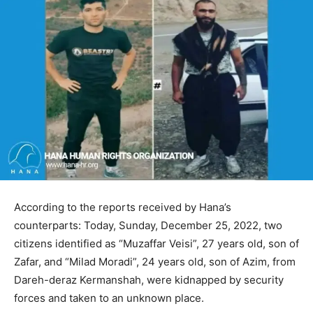
According to the reports received by Hana’s
counterparts: Today, Sunday, December 25, 2022, two
citizens identified as “Muzaffar Veisi”, 27 years old, son of
Zafar, and “Milad Moradi”, 24 years old, son of Azim, from
Dareh-deraz Kermanshah, were kidnapped by security
forces and taken to an unknown place.