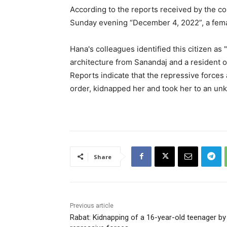
According to the reports received by the c
Sunday evening “December 4, 2022”, a fema
Hana's colleagues identified this citizen as
architecture from Sanandaj and a resident o
Reports indicate that the repressive forces 
order, kidnapped her and took her to an un
Share
Previous article
Rabat: Kidnapping of a 16-year-old teenager by