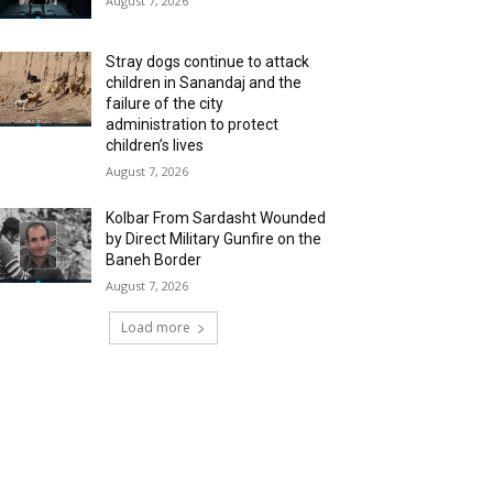
August 7, 2026
Stray dogs continue to attack
children in Sanandaj and the
failure of the city
administration to protect
children’s lives
August 7, 2026
Kolbar From Sardasht Wounded
by Direct Military Gunfire on the
Baneh Border
August 7, 2026
Load more