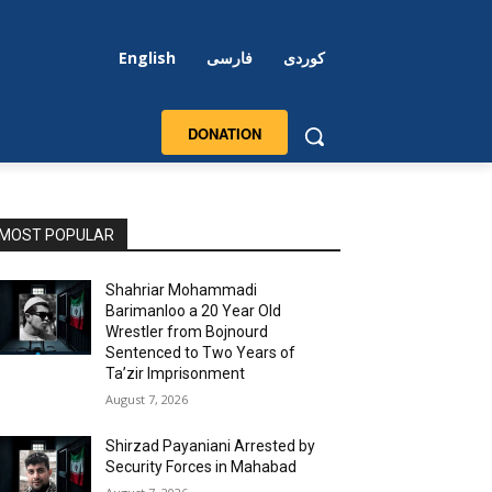
English
فارسی
کوردی
DONATION
MOST POPULAR
Shahriar Mohammadi
Barimanloo a 20 Year Old
Wrestler from Bojnourd
Sentenced to Two Years of
Ta’zir Imprisonment
August 7, 2026
Shirzad Payaniani Arrested by
Security Forces in Mahabad