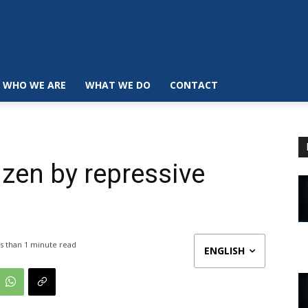
WHO WE ARE
WHAT WE DO
CONTACT
izen by repressive
s than 1
minute read
ENGLISH