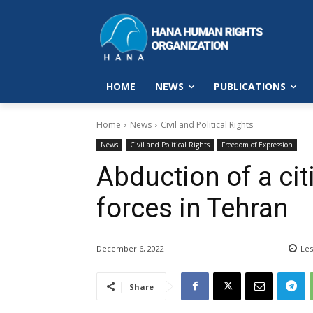
HOME
NEWS
PUBLICATIONS
Home
News
Civil and Political Rights
News
Civil and Political Rights
Freedom of Expression
Abduction of a cit
forces in Tehran
December 6, 2022
Les
Share