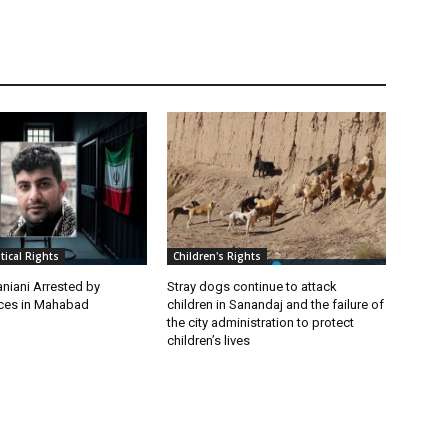
itical Rights
Children's Rights
niani Arrested by
Stray dogs continue to attack
rces in Mahabad
children in Sanandaj and the failure of
the city administration to protect
children’s lives