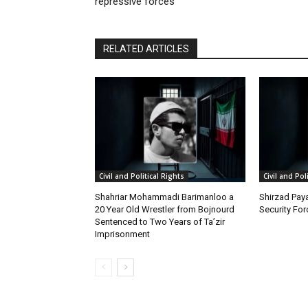
repressive forces
RELATED ARTICLES
Civil and Political Rights
Civil and Pol
Shahriar Mohammadi Barimanloo a
Shirzad Paya
20 Year Old Wrestler from Bojnourd
Security Fo
Sentenced to Two Years of Ta’zir
Imprisonment