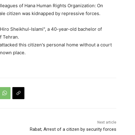
olleagues of Hana Human Rights Organization: On
le citizen was kidnapped by repressive forces.
 "Hiro Sheikhul-Islami", a 40-year-old bachelor of
f Tehran.
attacked this citizen's personal home without a court
known place.
Next article
Rabat; Arrest of a citizen by security forces