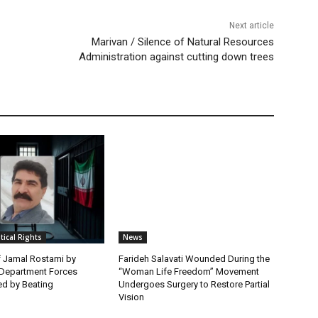
Next article
Marivan / Silence of Natural Resources
Administration against cutting down trees
itical Rights
News
f Jamal Rostami by
Farideh Salavati Wounded During the
e Department Forces
“Woman Life Freedom” Movement
d by Beating
Undergoes Surgery to Restore Partial
Vision