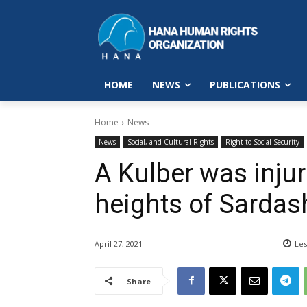
HOME
NEWS
PUBLICATIONS
Home
News
News
Social, and Cultural Rights
Right to Social Security
A Kulber was injur
heights of Sardas
April 27, 2021
Les
Share