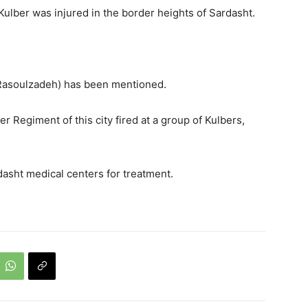
Kulber was injured in the border heights of Sardasht.
n Rasoulzadeh) has been mentioned.
r Regiment of this city fired at a group of Kulbers,
asht medical centers for treatment.