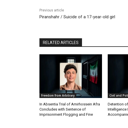
Previous article
Piranshahr / Suicide of a 17-year-old girl
RELATED ARTICLES
Freedom from Arbitrary
Civil and Pol
In Absentia Trial of Amirhossein Afra
Detention o
Concludes with Sentence of
Intelligenc
Imprisonment Flogging and Fine
Accompanie