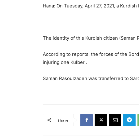
Hana: On Tuesday, April 27, 2021, a Kurdish 
The identity of this Kurdish citizen (Sama
According to reports, the forces of the Borde
injuring one Kulber .
Saman Rasoulzadeh was transferred to Sard
Share