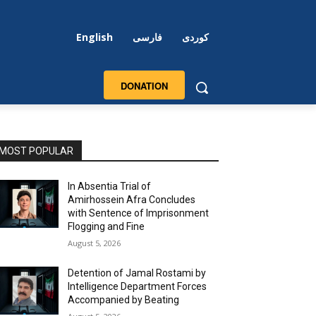
English
فارسی
کوردی
DONATION
MOST POPULAR
In Absentia Trial of
Amirhossein Afra Concludes
with Sentence of Imprisonment
Flogging and Fine
August 5, 2026
Detention of Jamal Rostami by
Intelligence Department Forces
Accompanied by Beating