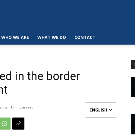
WHO WE ARE
WHAT WE DO
CONTACT
ed in the border
ht
s than 1
minute read
ENGLISH