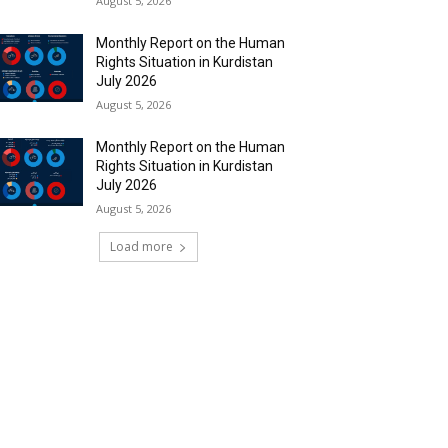
August 5, 2026
Monthly Report on the Human
Rights Situation in Kurdistan
July 2026
August 5, 2026
Monthly Report on the Human
Rights Situation in Kurdistan
July 2026
August 5, 2026
Load more