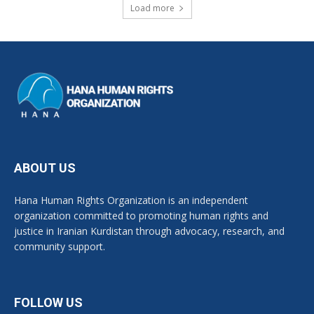
Load more
ABOUT US
Hana Human Rights Organization is an independent
organization committed to promoting human rights and
justice in Iranian Kurdistan through advocacy, research, and
community support.
FOLLOW US