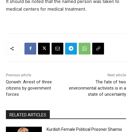
It should be noted that the named person was taken to
medical centers for medical treatment.
Previous article
Next article
Qorweh: Arrest of three
The fate of two
citizens by government
environmental activists is in a
forces
state of uncertainty
RELATED ARTICLES
Kurdish Female Political Prisoner Shamsi