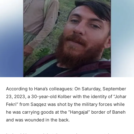
According to Hana’s colleagues: On Saturday, September
23, 2023, a 30-year-old Kolber with the identity of “Johar
Fekri” from Saqqez was shot by the military forces while
he was carrying goods at the “Hangajal” border of Baneh
and was wounded in the back.