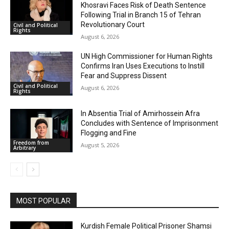
Khosravi Faces Risk of Death Sentence
Following Trial in Branch 15 of Tehran
Revolutionary Court
Civil and Political
Rights
August 6, 2026
UN High Commissioner for Human Rights
Confirms Iran Uses Executions to Instill
Fear and Suppress Dissent
Civil and Political
August 6, 2026
Rights
In Absentia Trial of Amirhossein Afra
Concludes with Sentence of Imprisonment
Flogging and Fine
Freedom from
August 5, 2026
Arbitrary
MOST POPULAR
Kurdish Female Political Prisoner Shamsi