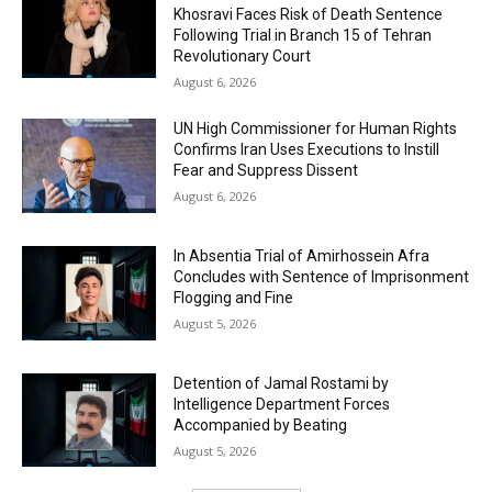
Khosravi Faces Risk of Death Sentence
Following Trial in Branch 15 of Tehran
Revolutionary Court
August 6, 2026
UN High Commissioner for Human Rights
Confirms Iran Uses Executions to Instill
Fear and Suppress Dissent
August 6, 2026
In Absentia Trial of Amirhossein Afra
Concludes with Sentence of Imprisonment
Flogging and Fine
August 5, 2026
Detention of Jamal Rostami by
Intelligence Department Forces
Accompanied by Beating
August 5, 2026