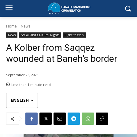
Home
News
News
Social, and Cultural Rights
Right to Work
A Kolber from Saqqez
wounded at Baneh’s border
September 26, 2023
Less than 1
minute read
ENGLISH