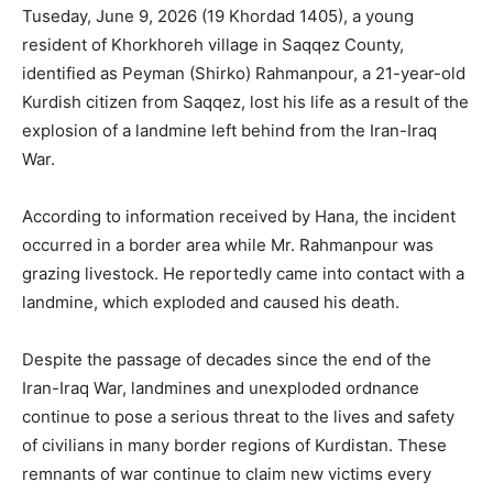
Tuseday, June 9, 2026 (19 Khordad 1405), a young
resident of Khorkhoreh village in Saqqez County,
identified as Peyman (Shirko) Rahmanpour, a 21-year-old
Kurdish citizen from Saqqez, lost his life as a result of the
explosion of a landmine left behind from the Iran-Iraq
War.
According to information received by Hana, the incident
occurred in a border area while Mr. Rahmanpour was
grazing livestock. He reportedly came into contact with a
landmine, which exploded and caused his death.
Despite the passage of decades since the end of the
Iran-Iraq War, landmines and unexploded ordnance
continue to pose a serious threat to the lives and safety
of civilians in many border regions of Kurdistan. These
remnants of war continue to claim new victims every