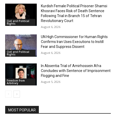
Kurdish Female Political Prisoner Shamsi
Khosravi Faces Risk of Death Sentence
Following Trial in Branch 15 of Tehran
Revolutionary Court
Civil and Political
Rights
August 6, 2026
UN High Commissioner for Human Rights
Confirms Iran Uses Executions to Instill
Fear and Suppress Dissent
Civil and Political
August 6, 2026
Rights
In Absentia Trial of Amirhossein Afra
Concludes with Sentence of Imprisonment
Flogging and Fine
Freedom from
August 5, 2026
Arbitrary
MOST POPULAR