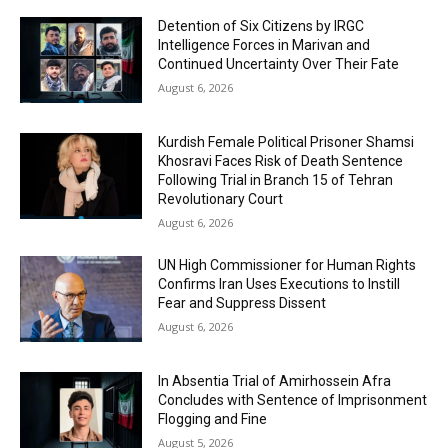
Detention of Six Citizens by IRGC
Intelligence Forces in Marivan and
Continued Uncertainty Over Their Fate
August 6, 2026
Kurdish Female Political Prisoner Shamsi
Khosravi Faces Risk of Death Sentence
Following Trial in Branch 15 of Tehran
Revolutionary Court
August 6, 2026
UN High Commissioner for Human Rights
Confirms Iran Uses Executions to Instill
Fear and Suppress Dissent
August 6, 2026
In Absentia Trial of Amirhossein Afra
Concludes with Sentence of Imprisonment
Flogging and Fine
August 5, 2026