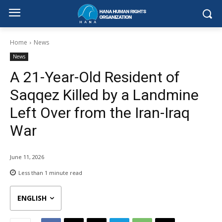
Home
News
News
A 21-Year-Old Resident of
Saqqez Killed by a Landmine
Left Over from the Iran-Iraq
War
June 11, 2026
Less than 1
minute read
ENGLISH