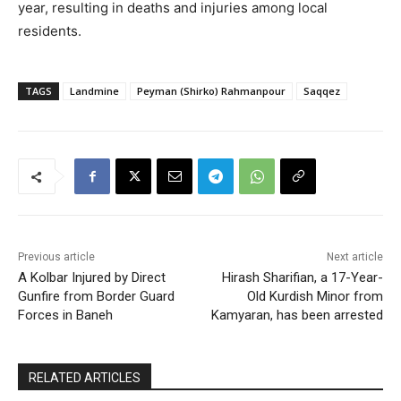
year, resulting in deaths and injuries among local
residents.
TAGS
Landmine
Peyman (Shirko) Rahmanpour
Saqqez
Previous article
Next article
A Kolbar Injured by Direct
Hirash Sharifian, a 17-Year-
Gunfire from Border Guard
Old Kurdish Minor from
Forces in Baneh
Kamyaran, has been arrested
RELATED ARTICLES