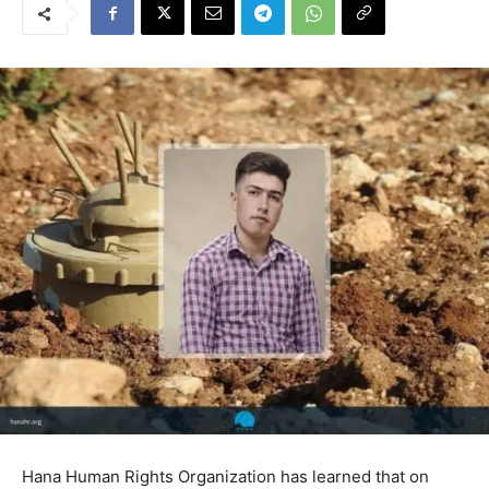
Hana Human Rights Organization has learned that on