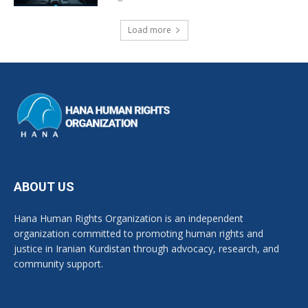
Load more
ABOUT US
Hana Human Rights Organization is an independent
organization committed to promoting human rights and
justice in Iranian Kurdistan through advocacy, research, and
community support.