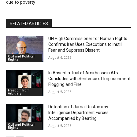
due to poverty
RELATED ARTICLES
UN High Commissioner for Human Rights
Confirms Iran Uses Executions to Instill
Fear and Suppress Dissent
Civil and Political
August 6, 2026
Rights
In Absentia Trial of Amirhossein Afra
Concludes with Sentence of Imprisonment
Flogging and Fine
Freedom from
August 5, 2026
Arbitrary
Detention of Jamal Rostami by
Intelligence Department Forces
Accompanied by Beating
Civil and Political
August 5, 2026
Rights