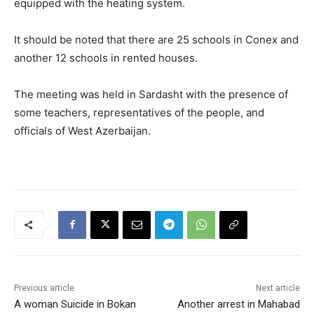
equipped with the heating system.
It should be noted that there are 25 schools in Conex and
another 12 schools in rented houses.
The meeting was held in Sardasht with the presence of
some teachers, representatives of the people, and
officials of West Azerbaijan.
Previous article
Next article
A woman Suicide in Bokan
Another arrest in Mahabad