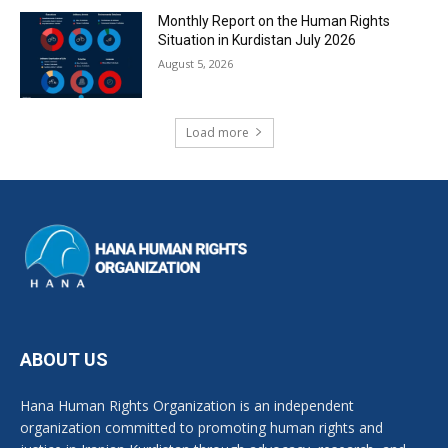
Monthly Report on the Human Rights
Situation in Kurdistan July 2026
August 5, 2026
Load more
ABOUT US
Hana Human Rights Organization is an independent
organization committed to promoting human rights and