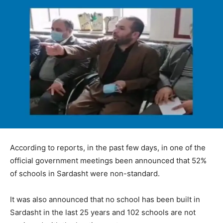
According to reports, in the past few days, in one of the
official government meetings been announced that 52%
of schools in Sardasht were non-standard.
It was also announced that no school has been built in
Sardasht in the last 25 years and 102 schools are not