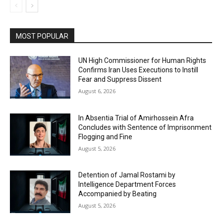
MOST POPULAR
UN High Commissioner for Human Rights
Confirms Iran Uses Executions to Instill
Fear and Suppress Dissent
August 6, 2026
In Absentia Trial of Amirhossein Afra
Concludes with Sentence of Imprisonment
Flogging and Fine
August 5, 2026
Detention of Jamal Rostami by
Intelligence Department Forces
Accompanied by Beating
August 5, 2026