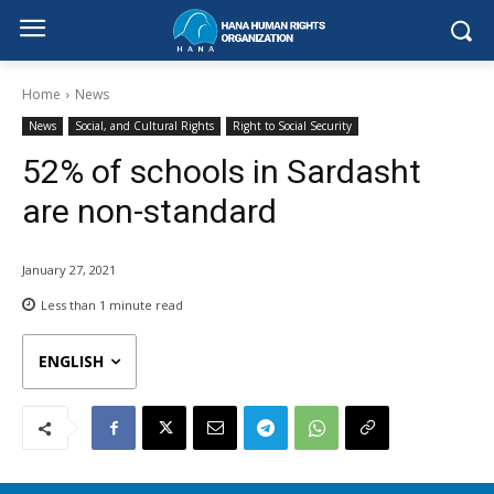
Home
News
News
Social, and Cultural Rights
Right to Social Security
52% of schools in Sardasht
are non-standard
January 27, 2021
Less than 1
minute read
ENGLISH