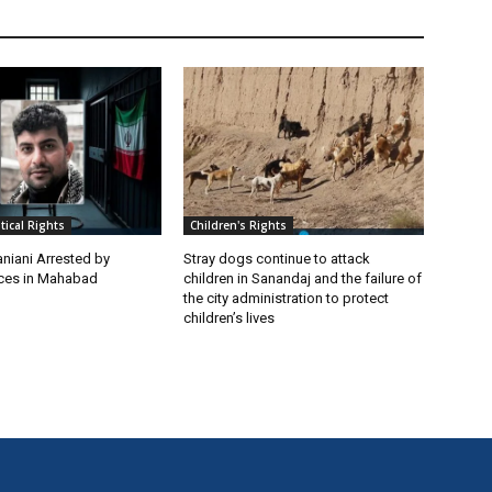
itical Rights
Children's Rights
niani Arrested by
Stray dogs continue to attack
rces in Mahabad
children in Sanandaj and the failure of
the city administration to protect
children’s lives