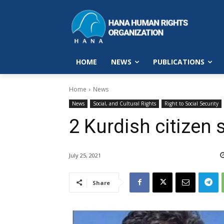
HOME
NEWS
PUBLICATIONS
Home
News
News
Social, and Cultural Rights
Right to Social Security
2 Kurdish citizen 
July 25, 2021
Share