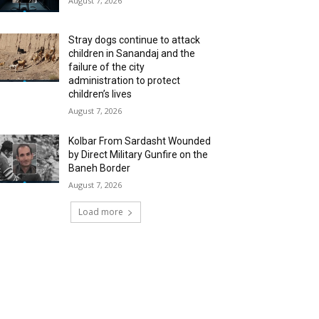
August 7, 2026
Stray dogs continue to attack
children in Sanandaj and the
failure of the city
administration to protect
children’s lives
August 7, 2026
Kolbar From Sardasht Wounded
by Direct Military Gunfire on the
Baneh Border
August 7, 2026
Load more