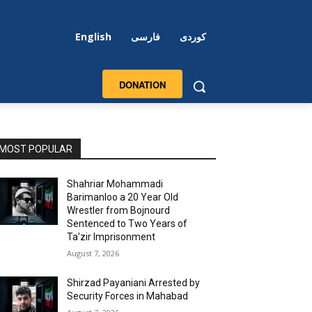
English
فارسی
کوردی
DONATION
MOST POPULAR
Shahriar Mohammadi
Barimanloo a 20 Year Old
Wrestler from Bojnourd
Sentenced to Two Years of
Ta’zir Imprisonment
August 7, 2026
Shirzad Payaniani Arrested by
Security Forces in Mahabad