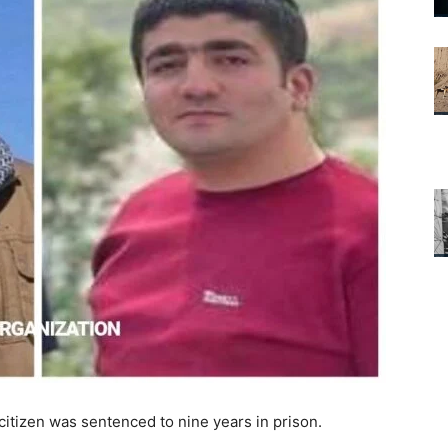
citizen was sentenced to nine years in prison.