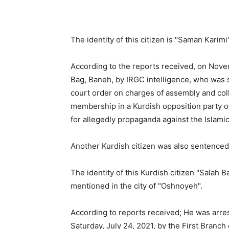
The identity of this citizen is "Saman Karimi
According to the reports received, on Nove
Bag, Baneh, by IRGC intelligence, who was s
court order on charges of assembly and collu
membership in a Kurdish opposition party o
for allegedly propaganda against the Islami
Another Kurdish citizen was also sentenced 
The identity of this Kurdish citizen "Salah 
mentioned in the city of "Oshnoyeh".
According to reports received; He was arrest
Saturday, July 24, 2021, by the First Branch