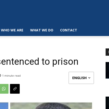
WHO WE ARE
WHAT WE DO
CONTACT
sentenced to prison
1
minute read
ENGLISH