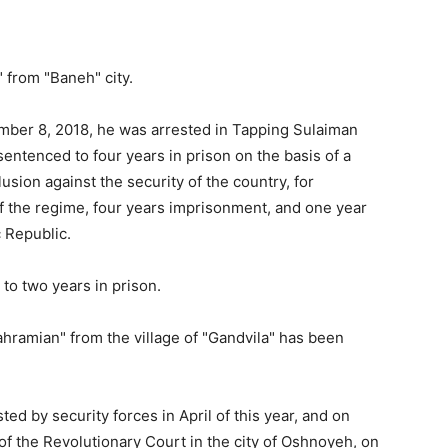
" from "Baneh" city.
mber 8, 2018, he was arrested in Tapping Sulaiman
entenced to four years in prison on the basis of a
sion against the security of the country, for
f the regime, four years imprisonment, and one year
c Republic.
to two years in prison.
Bahramian" from the village of "Gandvila" has been
ed by security forces in April of this year, and on
 of the Revolutionary Court in the city of Oshnoyeh, on