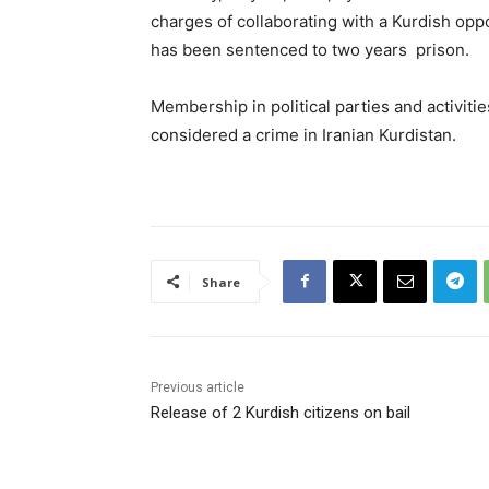
charges of collaborating with a Kurdish oppo
has been sentenced to two years prison.
Membership in political parties and activiti
considered a crime in Iranian Kurdistan.
Share
Previous article
Release of 2 Kurdish citizens on bail