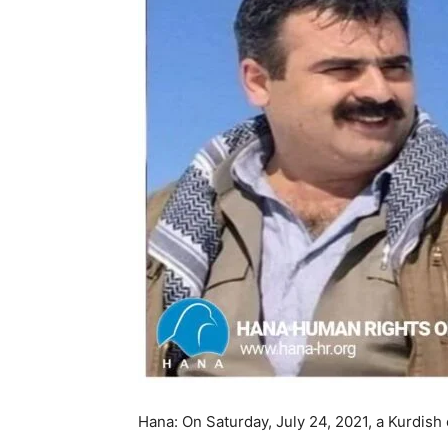
Hana: On Saturday, July 24, 2021, a Kurdish 