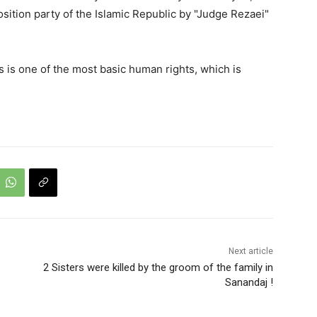
sition party of the Islamic Republic by "Judge Rezaei"
es is one of the most basic human rights, which is
Next article
2 Sisters were killed by the groom of the family in
Sanandaj !