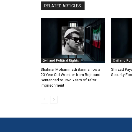
RELATED ARTICLES
Civil and Political Rights
Civil and Pol
Shahriar Mohammadi Barimanloo a
Shirzad Paya
20 Year Old Wrestler from Bojnourd
Security Fo
Sentenced to Two Years of Ta’zir
Imprisonment