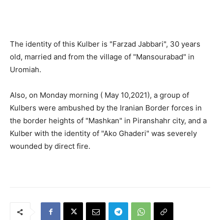
The identity of this Kulber is "Farzad Jabbari", 30 years
old, married and from the village of "Mansourabad" in
Uromiah.
Also, on Monday morning ( May 10,2021), a group of
Kulbers were ambushed by the Iranian Border forces in
the border heights of "Mashkan" in Piranshahr city, and a
Kulber with the identity of "Ako Ghaderi" was severely
wounded by direct fire.