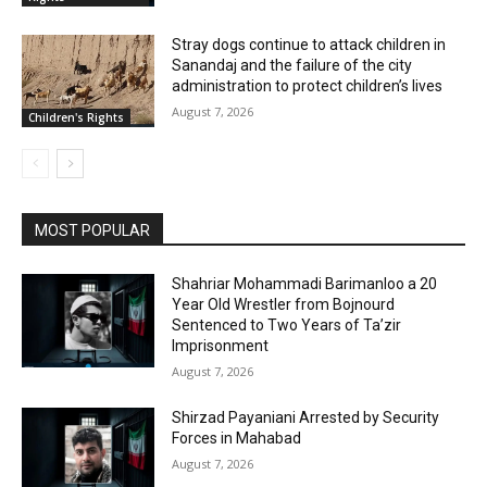
Stray dogs continue to attack children in
Sanandaj and the failure of the city
administration to protect children’s lives
August 7, 2026
Children's Rights
MOST POPULAR
Shahriar Mohammadi Barimanloo a 20
Year Old Wrestler from Bojnourd
Sentenced to Two Years of Ta’zir
Imprisonment
August 7, 2026
Shirzad Payaniani Arrested by Security
Forces in Mahabad
August 7, 2026