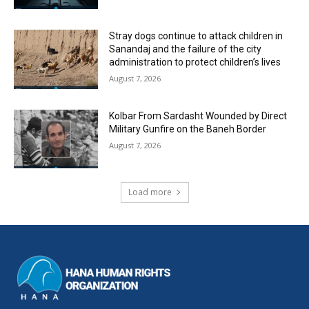
Stray dogs continue to attack children in
Sanandaj and the failure of the city
administration to protect children’s lives
August 7, 2026
Kolbar From Sardasht Wounded by Direct
Military Gunfire on the Baneh Border
August 7, 2026
Load more