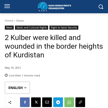
Home
News
News
Social, and Cultural Rights
Right to Social Security
2 Kulber were killed and
wounded in the border heights
of Kurdistan
May 10, 2021
Less than 1
minute read
ENGLISH