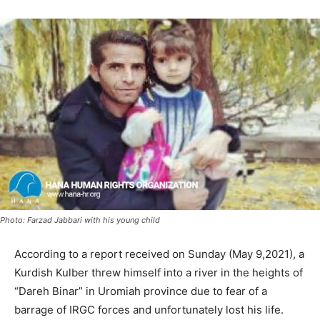
Photo: Farzad Jabbari with his young child
According to a report received on Sunday (May 9,2021), a
Kurdish Kulber threw himself into a river in the heights of
“Dareh Binar” in Uromiah province due to fear of a
barrage of IRGC forces and unfortunately lost his life.