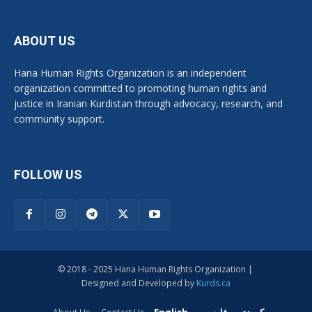
ABOUT US
Hana Human Rights Organization is an independent
organization committed to promoting human rights and
justice in Iranian Kurdistan through advocacy, research, and
community support.
FOLLOW US
© 2018 - 2025 Hana Human Rights Organization |
Designed and Developed by
Kurds.ca