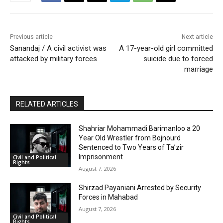
Previous article
Next article
Sanandaj / A civil activist was
A 17-year-old girl committed
attacked by military forces
suicide due to forced
marriage
RELATED ARTICLES
Shahriar Mohammadi Barimanloo a 20
Year Old Wrestler from Bojnourd
Sentenced to Two Years of Ta’zir
Imprisonment
Civil and Political
Rights
August 7, 2026
Shirzad Payaniani Arrested by Security
Forces in Mahabad
August 7, 2026
Civil and Political
Rights