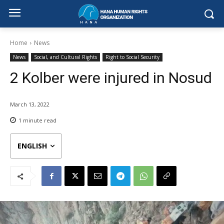
Home
News
News
Social, and Cultural Rights
Right to Social Security
2 Kolber were injured in Nosud
March 13, 2022
1
minute read
ENGLISH