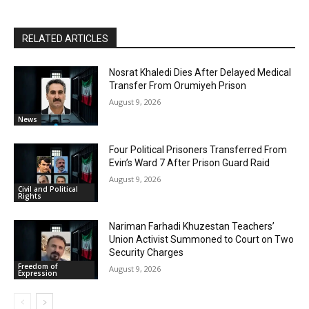
RELATED ARTICLES
Nosrat Khaledi Dies After Delayed Medical
Transfer From Orumiyeh Prison
August 9, 2026
News
Four Political Prisoners Transferred From
Evin’s Ward 7 After Prison Guard Raid
August 9, 2026
Civil and Political
Rights
Nariman Farhadi Khuzestan Teachers’
Union Activist Summoned to Court on Two
Security Charges
Freedom of
August 9, 2026
Expression