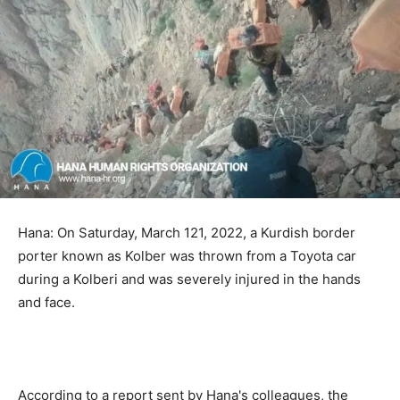
Hana: On Saturday, March 121, 2022, a Kurdish border
porter known as Kolber was thrown from a Toyota car
during a Kolberi and was severely injured in the hands
and face.
According to a report sent by Hana's colleagues, the