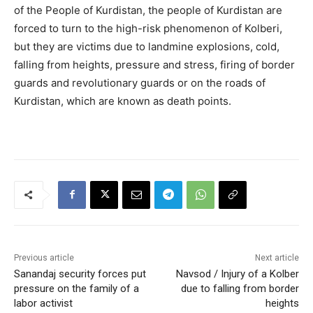
of the People of Kurdistan, the people of Kurdistan are
forced to turn to the high-risk phenomenon of Kolberi,
but they are victims due to landmine explosions, cold,
falling from heights, pressure and stress, firing of border
guards and revolutionary guards or on the roads of
Kurdistan, which are known as death points.
Previous article
Next article
Sanandaj security forces put
Navsod / Injury of a Kolber
pressure on the family of a
due to falling from border
labor activist
heights