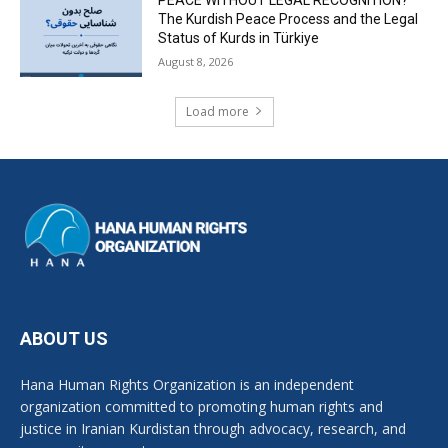
The Kurdish Peace Process and the Legal
Status of Kurds in Türkiye
August 8, 2026
Load more
ABOUT US
Hana Human Rights Organization is an independent
organization committed to promoting human rights and
justice in Iranian Kurdistan through advocacy, research, and