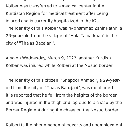
Kolber was transferred to a medical center in the
Kurdistan Region for medical treatment after being
injured and is currently hospitalized in the ICU.
The identity of this Kolber was "Mohammad Zahir Fathi", a
26-year-old from the village of "Hola Tamarkhan" in the
city of "Thalas Babajani".
Also on Wednesday, March 9, 2022, another Kurdish
Kolber was injured while Kolberi at the Nosud border.
The identity of this citizen, "Shapoor Ahmadi", a 29-year-
old from the city of "Thalas Babajani", was mentioned.
It is reported that he fell from the heights of the border
and was injured in the thigh and leg due to a chase by the
Border Regiment during the chase on the Nosud border.
Kolberi is the phenomenon of poverty and unemployment