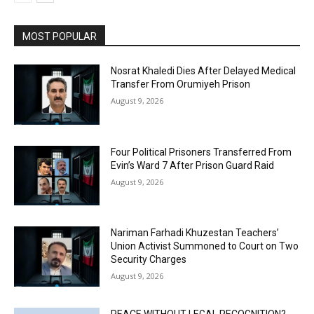
MOST POPULAR
Nosrat Khaledi Dies After Delayed Medical
Transfer From Orumiyeh Prison
August 9, 2026
Four Political Prisoners Transferred From
Evin’s Ward 7 After Prison Guard Raid
August 9, 2026
Nariman Farhadi Khuzestan Teachers’
Union Activist Summoned to Court on Two
Security Charges
August 9, 2026
PEACE WITHOUT LEGAL RECOGNITION?