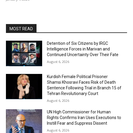
MOST READ
Detention of Six Citizens by IRGC
Intelligence Forces in Marivan and
Continued Uncertainty Over Their Fate
August 6, 2026
Kurdish Female Political Prisoner
Shamsi Khosravi Faces Risk of Death
Sentence Following Trial in Branch 15 of
Tehran Revolutionary Court
August 6, 2026
UN High Commissioner for Human
Rights Confirms Iran Uses Executions to
Instill Fear and Suppress Dissent
August 6, 2026