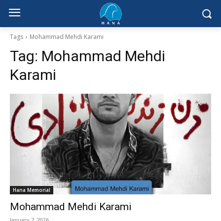
Tags
Mohammad Mehdi Karami
Tag:
Mohammad Mehdi
Karami
Hana Memorial
Mohammad Mehdi Karami
January 7, 2026