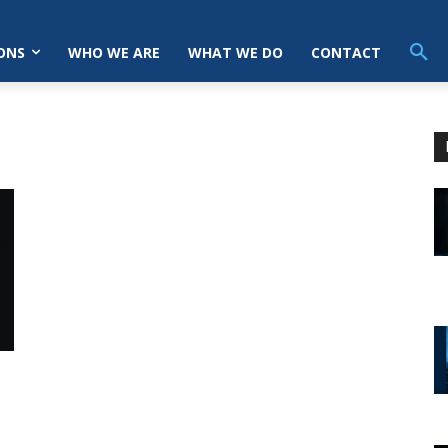
ONS
WHO WE ARE
WHAT WE DO
CONTACT
n