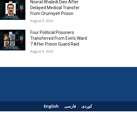
Nosrat Khaledi Dies After
Delayed Medical Transfer
From Orumiyeh Prison
August 9, 2026
Four Political Prisoners
Transferred From Evin’s Ward
7 After Prison Guard Raid
August 9, 2026
English
فارسی
کوردی