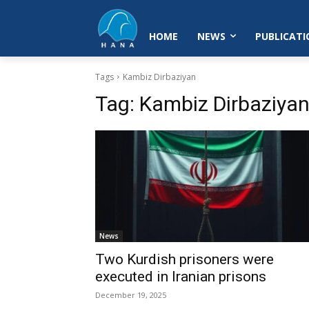
HOME
NEWS
PUBLICATI
Tags
Kambiz Dirbaziyan
Tag:
Kambiz Dirbaziya
News
Two Kurdish prisoners were
executed in Iranian prisons
December 19, 2025