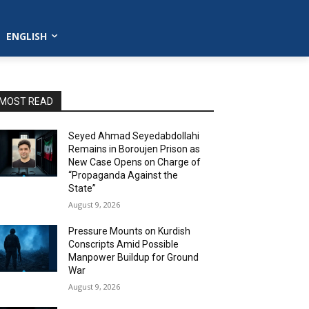
ENGLISH
MOST READ
Seyed Ahmad Seyedabdollahi
Remains in Boroujen Prison as
New Case Opens on Charge of
“Propaganda Against the
State”
August 9, 2026
Pressure Mounts on Kurdish
Conscripts Amid Possible
Manpower Buildup for Ground
War
August 9, 2026