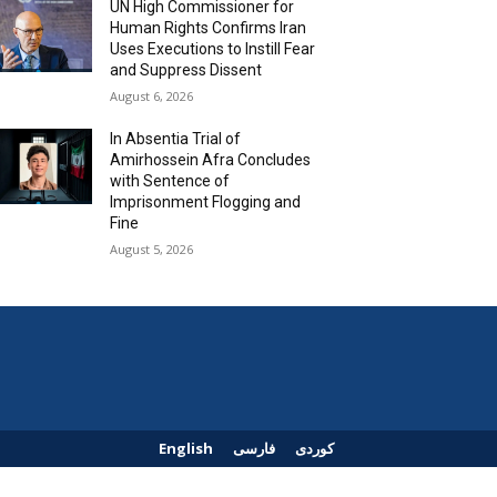
UN High Commissioner for
Human Rights Confirms Iran
Uses Executions to Instill Fear
and Suppress Dissent
August 6, 2026
In Absentia Trial of
Amirhossein Afra Concludes
with Sentence of
Imprisonment Flogging and
Fine
August 5, 2026
English
فارسی
کوردی