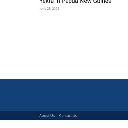
Yekta in Papua New Guinea
June 25, 2026
About Us
Contact Us