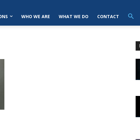
ONS
WHO WE ARE
WHAT WE DO
CONTACT