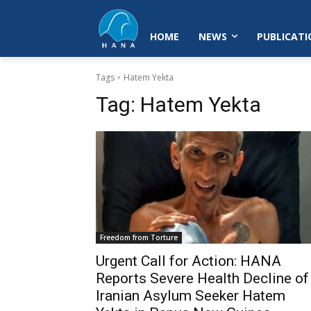
HOME
NEWS
PUBLICATI
Tags
Hatem Yekta
Tag:
Hatem Yekta
Freedom from Torture
Urgent Call for Action: HANA
Reports Severe Health Decline of
Iranian Asylum Seeker Hatem