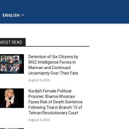
ENGLISH
MOST READ
Detention of Six Citizens by
IRGC Intelligence Forces in
Marivan and Continued
Uncertainty Over Their Fate
August 6, 2026
Kurdish Female Political
Prisoner Shamsi Khosravi
Faces Risk of Death Sentence
Following Trial in Branch 15 of
Tehran Revolutionary Court
August 6, 2026