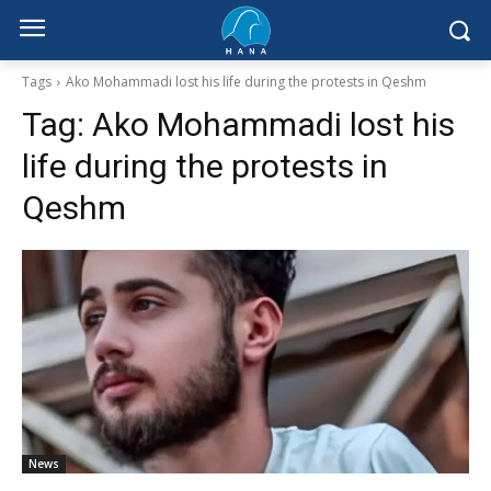
Tags
Ako Mohammadi lost his life during the protests in Qeshm
Tag:
Ako Mohammadi lost his
life during the protests in
Qeshm
News