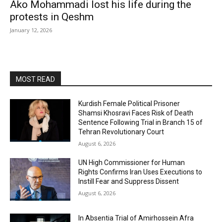
Ako Mohammadi lost his life during the
protests in Qeshm
January 12, 2026
MOST READ
Kurdish Female Political Prisoner
Shamsi Khosravi Faces Risk of Death
Sentence Following Trial in Branch 15 of
Tehran Revolutionary Court
August 6, 2026
UN High Commissioner for Human
Rights Confirms Iran Uses Executions to
Instill Fear and Suppress Dissent
August 6, 2026
In Absentia Trial of Amirhossein Afra