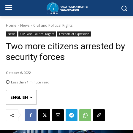
Home
News
Civil and Political Rights
News
Civil and Political Rights
Freedom of Expression
Two more citizens arrested by
security forces
October 6, 2022
Less than 1
minute read
ENGLISH