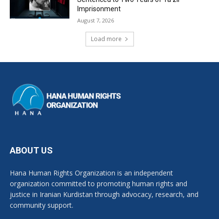
Imprisonment
August 7, 2026
Load more
ABOUT US
Hana Human Rights Organization is an independent
organization committed to promoting human rights and
justice in Iranian Kurdistan through advocacy, research, and
community support.