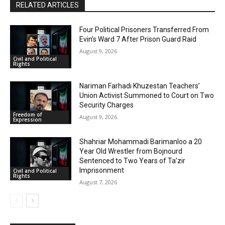
RELATED ARTICLES
Four Political Prisoners Transferred From
Evin’s Ward 7 After Prison Guard Raid
August 9, 2026
Civil and Political
Rights
Nariman Farhadi Khuzestan Teachers’
Union Activist Summoned to Court on Two
Security Charges
Freedom of
August 9, 2026
Expression
Shahriar Mohammadi Barimanloo a 20
Year Old Wrestler from Bojnourd
Sentenced to Two Years of Ta’zir
Imprisonment
Civil and Political
Rights
August 7, 2026