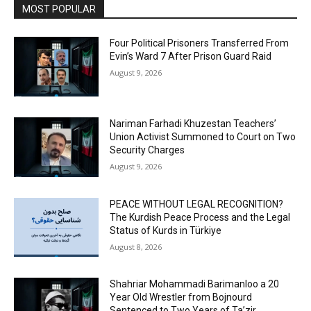
MOST POPULAR
Four Political Prisoners Transferred From
Evin’s Ward 7 After Prison Guard Raid
August 9, 2026
Nariman Farhadi Khuzestan Teachers’
Union Activist Summoned to Court on Two
Security Charges
August 9, 2026
PEACE WITHOUT LEGAL RECOGNITION?
The Kurdish Peace Process and the Legal
Status of Kurds in Türkiye
August 8, 2026
Shahriar Mohammadi Barimanloo a 20
Year Old Wrestler from Bojnourd
Sentenced to Two Years of Ta’zir