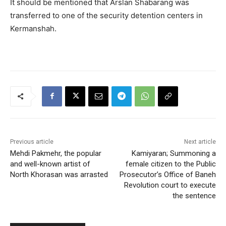
It should be mentioned that Arslan Shabarang was
transferred to one of the security detention centers in
Kermanshah.
Previous article
Next article
Mehdi Pakmehr, the popular
Kamiyaran; Summoning a
and well-known artist of
female citizen to the Public
North Khorasan was arrasted
Prosecutor’s Office of Baneh
Revolution court to execute
the sentence