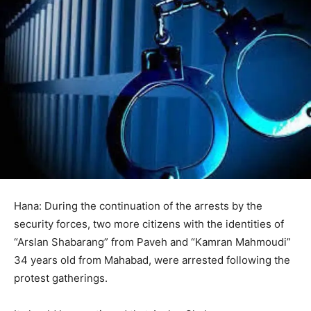
Hana: During the continuation of the arrests by the
security forces, two more citizens with the identities of
“Arslan Shabarang” from Paveh and “Kamran Mahmoudi”
34 years old from Mahabad, were arrested following the
protest gatherings.