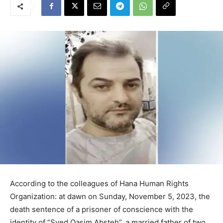
According to the colleagues of Hana Human Rights
Organization: at dawn on Sunday, November 5, 2023, the
death sentence of a prisoner of conscience with the
identity of “Syed Qasim Absteh”, a married father of two