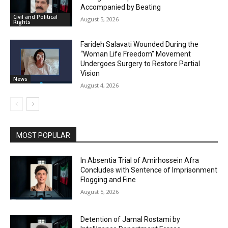
Accompanied by Beating
Civil and Political
August 5, 2026
Rights
Farideh Salavati Wounded During the
“Woman Life Freedom” Movement
Undergoes Surgery to Restore Partial
Vision
News
August 4, 2026
MOST POPULAR
In Absentia Trial of Amirhossein Afra
Concludes with Sentence of Imprisonment
Flogging and Fine
August 5, 2026
Detention of Jamal Rostami by