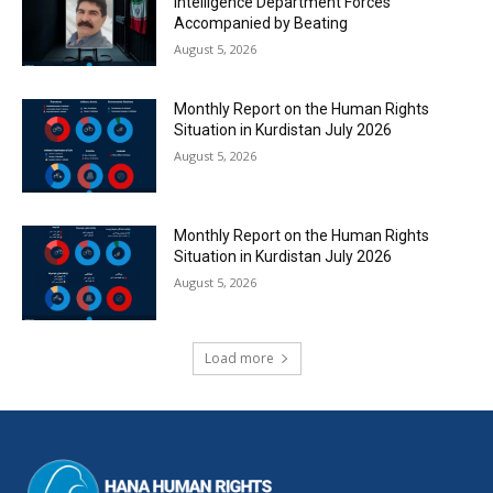
Intelligence Department Forces
Accompanied by Beating
August 5, 2026
Monthly Report on the Human Rights
Situation in Kurdistan July 2026
August 5, 2026
Monthly Report on the Human Rights
Situation in Kurdistan July 2026
August 5, 2026
Load more