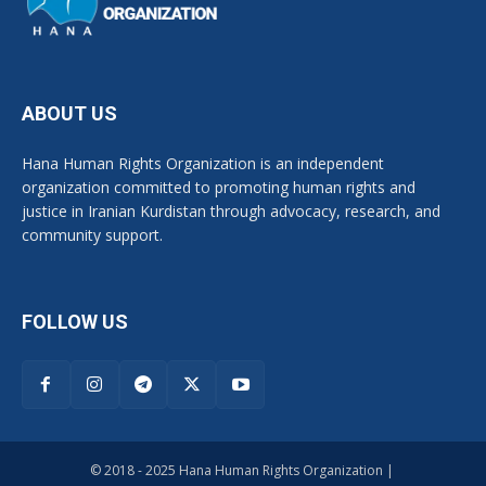
ABOUT US
Hana Human Rights Organization is an independent
organization committed to promoting human rights and
justice in Iranian Kurdistan through advocacy, research, and
community support.
FOLLOW US
© 2018 - 2025 Hana Human Rights Organization |