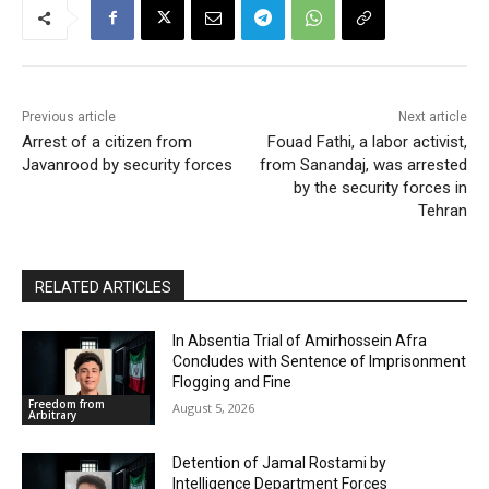
Previous article
Next article
Arrest of a citizen from
Fouad Fathi, a labor activist,
Javanrood by security forces
from Sanandaj, was arrested
by the security forces in
Tehran
RELATED ARTICLES
In Absentia Trial of Amirhossein Afra
Concludes with Sentence of Imprisonment
Flogging and Fine
Freedom from
August 5, 2026
Arbitrary
Detention of Jamal Rostami by
Intelligence Department Forces