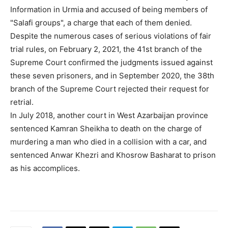
Information in Urmia and accused of being members of
"Salafi groups", a charge that each of them denied.
Despite the numerous cases of serious violations of fair
trial rules, on February 2, 2021, the 41st branch of the
Supreme Court confirmed the judgments issued against
these seven prisoners, and in September 2020, the 38th
branch of the Supreme Court rejected their request for
retrial.
In July 2018, another court in West Azarbaijan province
sentenced Kamran Sheikha to death on the charge of
murdering a man who died in a collision with a car, and
sentenced Anwar Khezri and Khosrow Basharat to prison
as his accomplices.