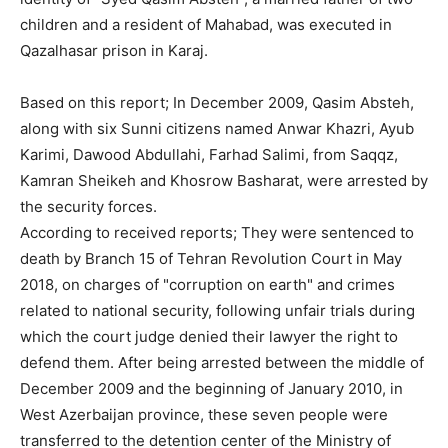
children and a resident of Mahabad, was executed in
Qazalhasar prison in Karaj.
Based on this report; In December 2009, Qasim Absteh,
along with six Sunni citizens named Anwar Khazri, Ayub
Karimi, Dawood Abdullahi, Farhad Salimi, from Saqqz,
Kamran Sheikeh and Khosrow Basharat, were arrested by
the security forces.
According to received reports; They were sentenced to
death by Branch 15 of Tehran Revolution Court in May
2018, on charges of "corruption on earth" and crimes
related to national security, following unfair trials during
which the court judge denied their lawyer the right to
defend them. After being arrested between the middle of
December 2009 and the beginning of January 2010, in
West Azerbaijan province, these seven people were
transferred to the detention center of the Ministry of