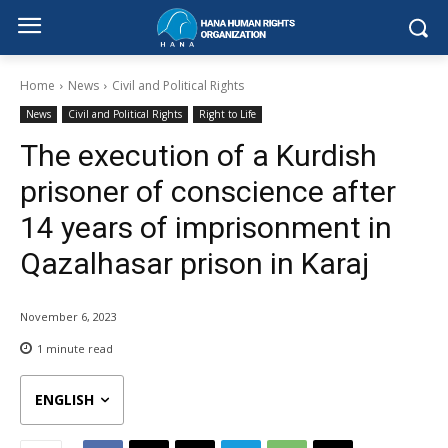
Home
News
Civil and Political Rights
News
Civil and Political Rights
Right to Life
The execution of a Kurdish
prisoner of conscience after
14 years of imprisonment in
Qazalhasar prison in Karaj
November 6, 2023
1
minute read
ENGLISH