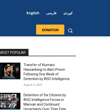
English
فارسی
کوردی
DONATION
MOST POPULAR
Transfer of Kiumars
Hassanbeigi to illam Prison
Following One Week of
Detention by IRGC Intelligence
August 6, 2026
Detention of Six Citizens by
IRGC Intelligence Forces in
Marivan and Continued
Uncertainty Over Their Fate