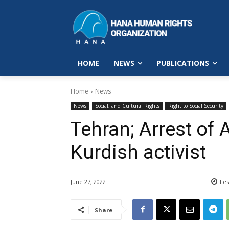
HOME
NEWS
PUBLICATIONS
Home
News
News
Social, and Cultural Rights
Right to Social Security
Tehran; Arrest of
Kurdish activist
June 27, 2022
Les
Share