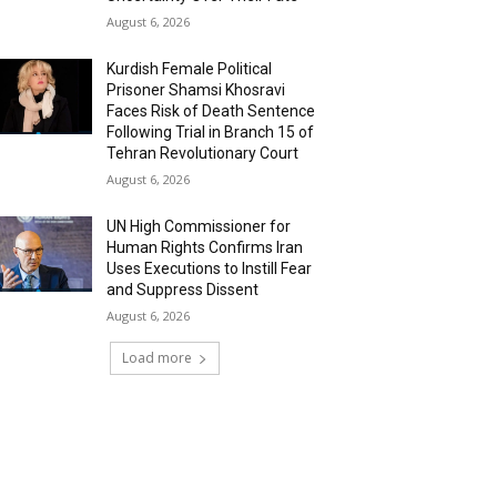
August 6, 2026
Kurdish Female Political
Prisoner Shamsi Khosravi
Faces Risk of Death Sentence
Following Trial in Branch 15 of
Tehran Revolutionary Court
August 6, 2026
UN High Commissioner for
Human Rights Confirms Iran
Uses Executions to Instill Fear
and Suppress Dissent
August 6, 2026
Load more