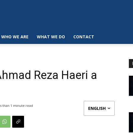
WHO WE ARE
WHAT WE DO
CONTACT
 Ahmad Reza Haeri a
s than 1
minute read
ENGLISH