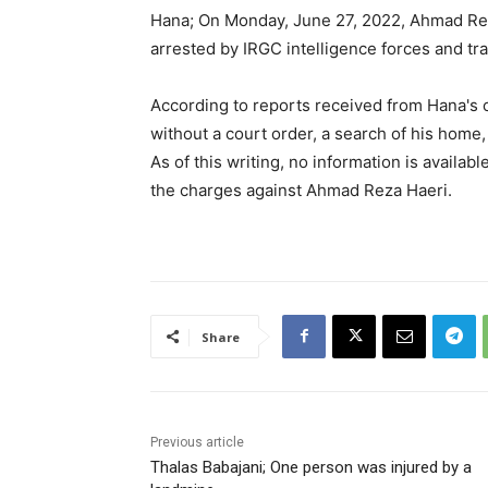
Hana; On Monday, June 27, 2022, Ahmad Reza
arrested by IRGC intelligence forces and tr
According to reports received from Hana's c
without a court order, a search of his home, 
As of this writing, no information is availa
the charges against Ahmad Reza Haeri.
Share
Previous article
Thalas Babajani; One person was injured by a