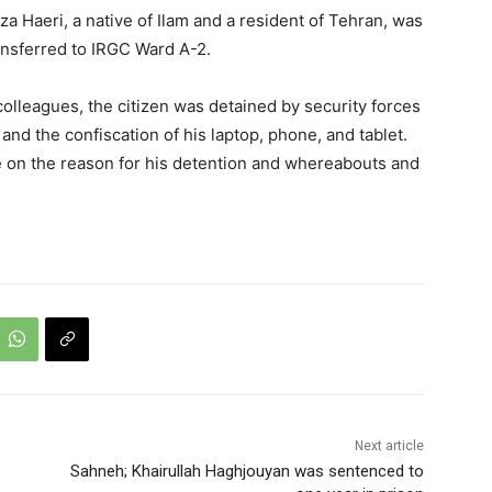
 Haeri, a native of Ilam and a resident of Tehran, was
ansferred to IRGC Ward A-2.
olleagues, the citizen was detained by security forces
and the confiscation of his laptop, phone, and tablet.
ble on the reason for his detention and whereabouts and
Next article
Sahneh; Khairullah Haghjouyan was sentenced to