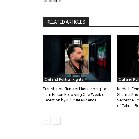
landmine
RELATED ARTICLES
Civil and Political Rights
Civil and Pol
Transfer of Kiumars Hassanbeigi to
Kurdish Fema
illam Prison Following One Week of
Shamsi Khos
Detention by IRGC Intelligence
Sentence Fol
of Tehran Re