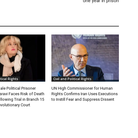
one year in prison
itical Rights
Civil and Political Rights
le Political Prisoner
UN High Commissioner for Human
ravi Faces Risk of Death
Rights Confirms Iran Uses Executions
lowing Trial in Branch 15
to Instill Fear and Suppress Dissent
volutionary Court