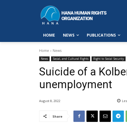
HOME
NEWS
PUBLICATIONS
Home
News
News
Social, and Cultural Rights
Right to Social Security
Suicide of a Kolbe
unemployment
August 8, 2022
Les
Share