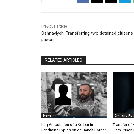
Previous article
Oshnaviyeh; Transferring two detained citizens
prison
RELATED ARTICLES
News
Civil and Pol
Leg Amputation of a Kolbar in
Transfer of
Landmine Explosion on Baneh Border
illam Priso