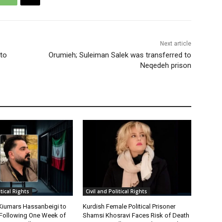
Next article
 to
Orumieh; Suleiman Salek was transferred to
Neqedeh prison
itical Rights
Civil and Political Rights
 Kiumars Hassanbeigi to
Kurdish Female Political Prisoner
n Following One Week of
Shamsi Khosravi Faces Risk of Death