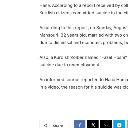
Hana: According to a report received by co
Kurdish citizens committed suicide in the 
According to this report, on Sunday, August
Mansouri, 32 years old, married with two chi
due to dismissal and economic problems, he 
Also, a Kurdish Kolber named "Fazel Hosni
suicide due to unemployment.
An informed source reported to Hana Human
in a video, the reason for his suicide was 
Share