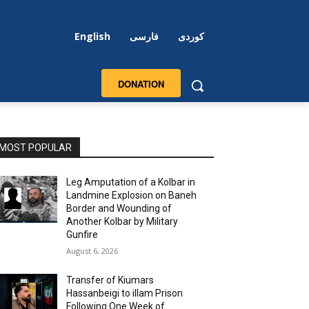
English
فارسی
کوردی
DONATION
MOST POPULAR
Leg Amputation of a Kolbar in
Landmine Explosion on Baneh
Border and Wounding of
Another Kolbar by Military
Gunfire
August 6, 2026
Transfer of Kiumars
Hassanbeigi to illam Prison
Following One Week of