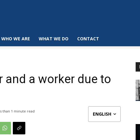
WHO WE ARE
WHAT WE DO
CONTACT
r and a worker due to
s than 1
minute read
ENGLISH