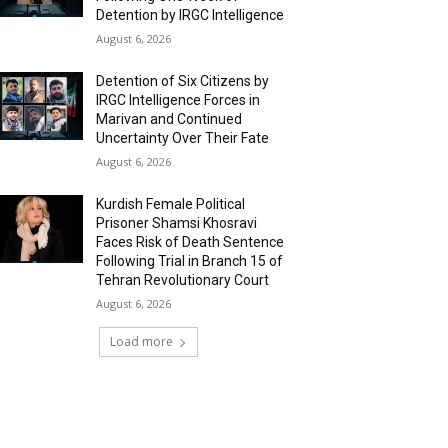
Detention by IRGC Intelligence
August 6, 2026
Detention of Six Citizens by
IRGC Intelligence Forces in
Marivan and Continued
Uncertainty Over Their Fate
August 6, 2026
Kurdish Female Political
Prisoner Shamsi Khosravi
Faces Risk of Death Sentence
Following Trial in Branch 15 of
Tehran Revolutionary Court
August 6, 2026
Load more