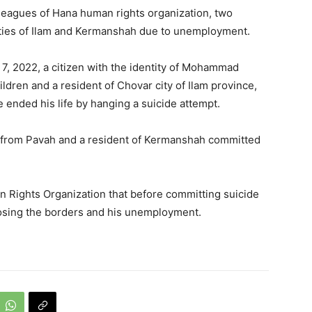
lleagues of Hana human rights organization, two
cities of Ilam and Kermanshah due to unemployment.
 7, 2022, a citizen with the identity of Mohammad
ldren and a resident of Chovar city of Ilam province,
ended his life by hanging a suicide attempt.
" from Pavah and a resident of Kermanshah committed
 Rights Organization that before committing suicide
closing the borders and his unemployment.