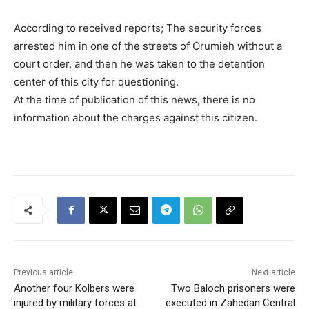
According to received reports; The security forces
arrested him in one of the streets of Orumieh without a
court order, and then he was taken to the detention
center of this city for questioning.
At the time of publication of this news, there is no
information about the charges against this citizen.
Previous article
Next article
Another four Kolbers were
Two Baloch prisoners were
injured by military forces at
executed in Zahedan Central