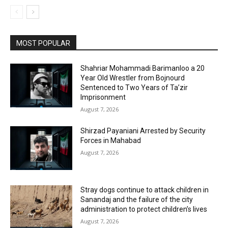
MOST POPULAR
Shahriar Mohammadi Barimanloo a 20
Year Old Wrestler from Bojnourd
Sentenced to Two Years of Ta’zir
Imprisonment
August 7, 2026
Shirzad Payaniani Arrested by Security
Forces in Mahabad
August 7, 2026
Stray dogs continue to attack children in
Sanandaj and the failure of the city
administration to protect children’s lives
August 7, 2026