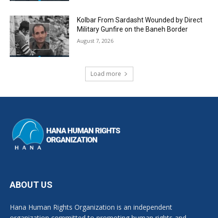
Kolbar From Sardasht Wounded by Direct
Military Gunfire on the Baneh Border
August 7, 2026
Load more
ABOUT US
Hana Human Rights Organization is an independent
organization committed to promoting human rights and