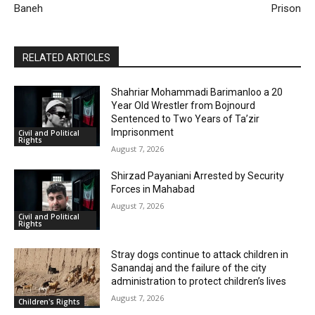
Baneh
Prison
RELATED ARTICLES
Shahriar Mohammadi Barimanloo a 20
Year Old Wrestler from Bojnourd
Sentenced to Two Years of Ta’zir
Imprisonment
Civil and Political
Rights
August 7, 2026
Shirzad Payaniani Arrested by Security
Forces in Mahabad
August 7, 2026
Civil and Political
Rights
Stray dogs continue to attack children in
Sanandaj and the failure of the city
administration to protect children’s lives
August 7, 2026
Children's Rights