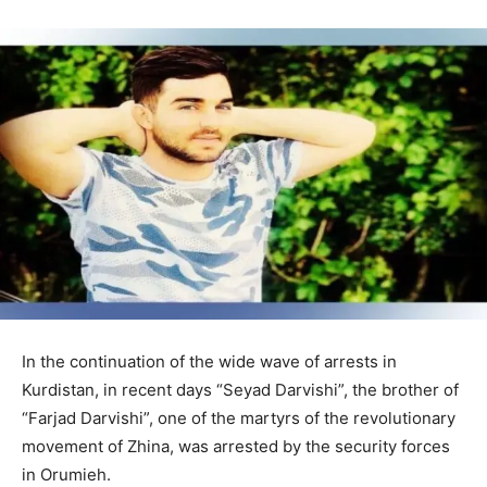
In the continuation of the wide wave of arrests in
Kurdistan, in recent days “Seyad Darvishi”, the brother of
“Farjad Darvishi”, one of the martyrs of the revolutionary
movement of Zhina, was arrested by the security forces
in Orumieh.