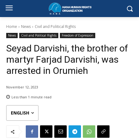
Home
News
Civil and Political Rights
News
Civil and Political Rights
Freedom of Expression
Seyad Darvishi, the brother of
martyr Farjad Darvishi, was
arrested in Orumieh
November 12, 2023
Less than 1
minute read
ENGLISH