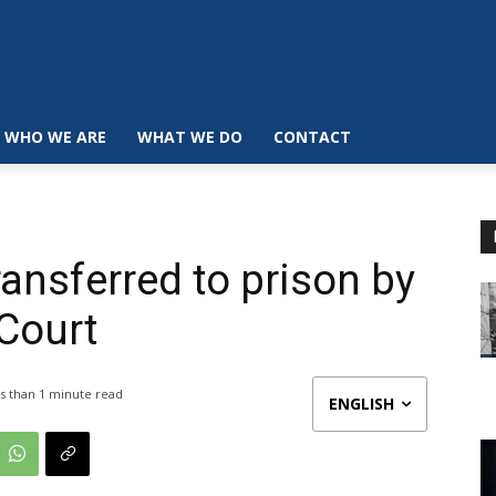
WHO WE ARE
WHAT WE DO
CONTACT
ransferred to prison by
 Court
s than 1
minute read
ENGLISH