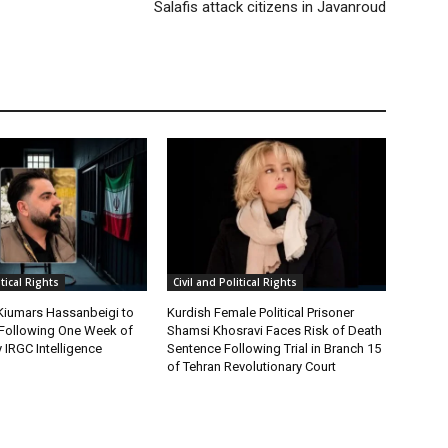
Salafis attack citizens in Javanroud
itical Rights
Civil and Political Rights
 Kiumars Hassanbeigi to
Kurdish Female Political Prisoner
n Following One Week of
Shamsi Khosravi Faces Risk of Death
 IRGC Intelligence
Sentence Following Trial in Branch 15
of Tehran Revolutionary Court