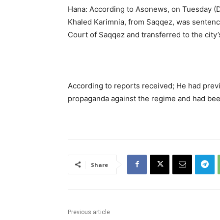
Hana: According to Asonews, on Tuesday (De
Khaled Karimnia, from Saqqez, was sentence
Court of Saqqez and transferred to the city’
According to reports received; He had prev
propaganda against the regime and had been
Share
Previous article