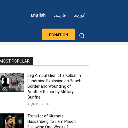
English
فارسی
کوردی
DONATION
MOST POPULAR
Leg Amputation of a Kolbar in
Landmine Explosion on Baneh
Border and Wounding of
Another Kolbar by Military
Gunfire
August 6, 2026
Transfer of Kiumars
Hassanbeigi to illam Prison
Following One Week of