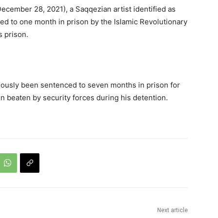
cember 28, 2021), a Saqqezian artist identified as
d to one month in prison by the Islamic Revolutionary
s prison.
iously been sentenced to seven months in prison for
 beaten by security forces during his detention.
Next article