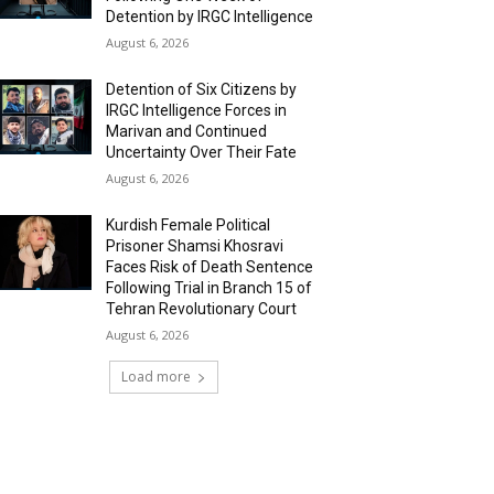
Detention by IRGC Intelligence
August 6, 2026
Detention of Six Citizens by
IRGC Intelligence Forces in
Marivan and Continued
Uncertainty Over Their Fate
August 6, 2026
Kurdish Female Political
Prisoner Shamsi Khosravi
Faces Risk of Death Sentence
Following Trial in Branch 15 of
Tehran Revolutionary Court
August 6, 2026
Load more