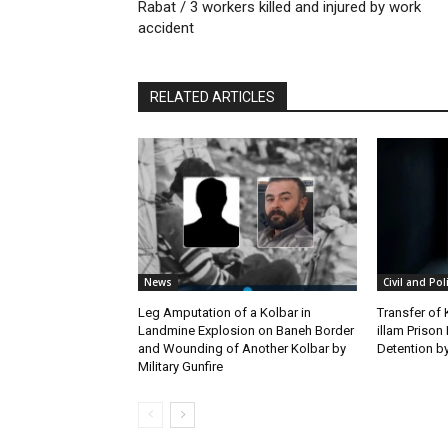
Rabat / 3 workers killed and injured by work
accident
RELATED ARTICLES
News
Civil and Pol
Leg Amputation of a Kolbar in
Transfer of
Landmine Explosion on Baneh Border
illam Priso
and Wounding of Another Kolbar by
Detention by
Military Gunfire