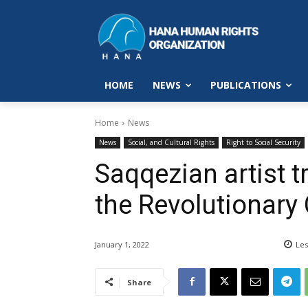
HOME
NEWS
PUBLICATIONS
Home
News
News
Social, and Cultural Rights
Right to Social Security
Saqqezian artist t
the Revolutionary
January 1, 2022
Les
Share