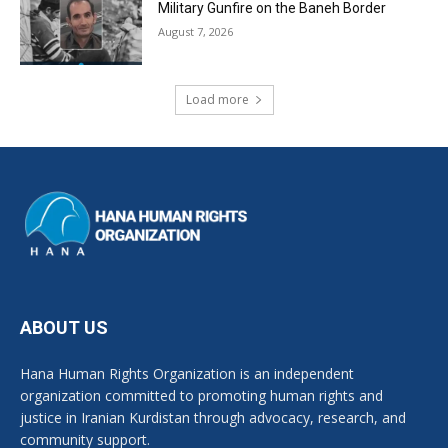
Military Gunfire on the Baneh Border
August 7, 2026
Load more
ABOUT US
Hana Human Rights Organization is an independent
organization committed to promoting human rights and
justice in Iranian Kurdistan through advocacy, research, and
community support.