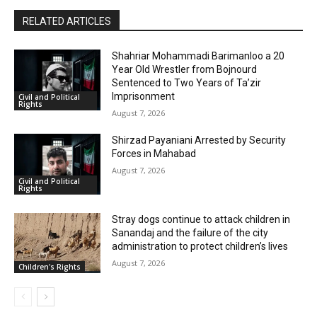
RELATED ARTICLES
Shahriar Mohammadi Barimanloo a 20
Year Old Wrestler from Bojnourd
Sentenced to Two Years of Ta’zir
Imprisonment
Civil and Political
Rights
August 7, 2026
Shirzad Payaniani Arrested by Security
Forces in Mahabad
August 7, 2026
Civil and Political
Rights
Stray dogs continue to attack children in
Sanandaj and the failure of the city
administration to protect children’s lives
August 7, 2026
Children's Rights