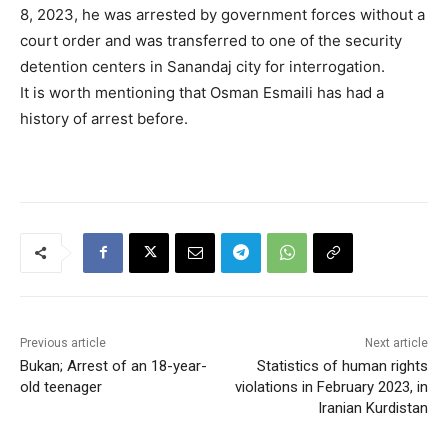
8, 2023, he was arrested by government forces without a
court order and was transferred to one of the security
detention centers in Sanandaj city for interrogation.
It is worth mentioning that Osman Esmaili has had a
history of arrest before.
Previous article
Next article
Bukan; Arrest of an 18-year-
Statistics of human rights
old teenager
violations in February 2023, in
Iranian Kurdistan