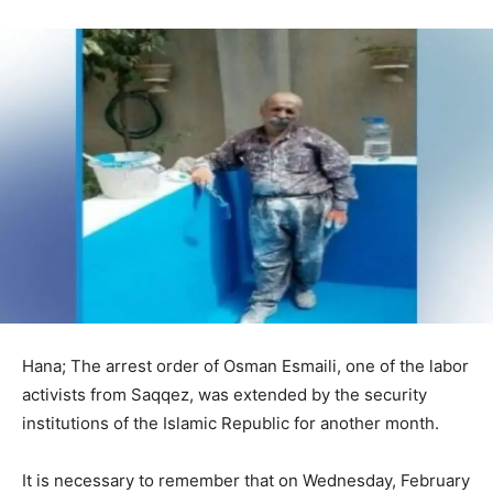
Hana; The arrest order of Osman Esmaili, one of the labor
activists from Saqqez, was extended by the security
institutions of the Islamic Republic for another month.
It is necessary to remember that on Wednesday, February