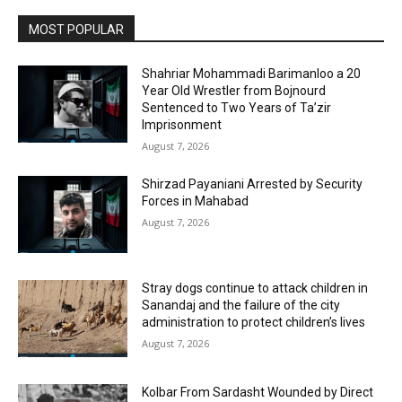
MOST POPULAR
Shahriar Mohammadi Barimanloo a 20
Year Old Wrestler from Bojnourd
Sentenced to Two Years of Ta’zir
Imprisonment
August 7, 2026
Shirzad Payaniani Arrested by Security
Forces in Mahabad
August 7, 2026
Stray dogs continue to attack children in
Sanandaj and the failure of the city
administration to protect children’s lives
August 7, 2026
Kolbar From Sardasht Wounded by Direct