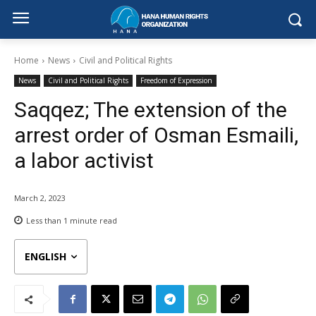
Home
News
Civil and Political Rights
News
Civil and Political Rights
Freedom of Expression
Saqqez; The extension of the
arrest order of Osman Esmaili,
a labor activist
March 2, 2023
Less than 1
minute read
ENGLISH