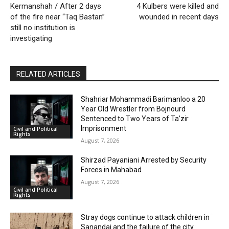
Kermanshah / After 2 days
4 Kulbers were killed and
of the fire near “Taq Bastan”
wounded in recent days
still no institution is
investigating
RELATED ARTICLES
Shahriar Mohammadi Barimanloo a 20
Year Old Wrestler from Bojnourd
Sentenced to Two Years of Ta’zir
Imprisonment
Civil and Political
Rights
August 7, 2026
Shirzad Payaniani Arrested by Security
Forces in Mahabad
August 7, 2026
Civil and Political
Rights
Stray dogs continue to attack children in
Sanandaj and the failure of the city