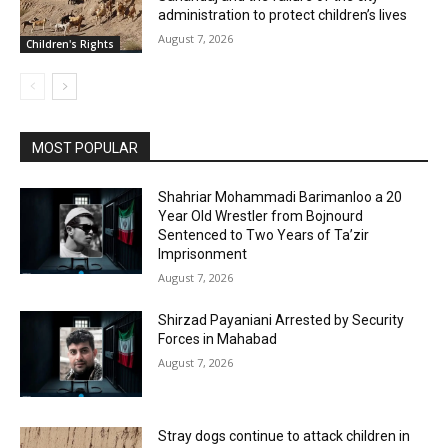
administration to protect children’s lives
August 7, 2026
Children's Rights
MOST POPULAR
Shahriar Mohammadi Barimanloo a 20
Year Old Wrestler from Bojnourd
Sentenced to Two Years of Ta’zir
Imprisonment
August 7, 2026
Shirzad Payaniani Arrested by Security
Forces in Mahabad
August 7, 2026
Stray dogs continue to attack children in