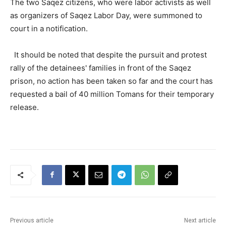
The two Saqez citizens, who were labor activists as well
as organizers of Saqez Labor Day, were summoned to
court in a notification.
It should be noted that despite the pursuit and protest
rally of the detainees' families in front of the Saqez
prison, no action has been taken so far and the court has
requested a bail of 40 million Tomans for their temporary
release.
Previous article
Next article