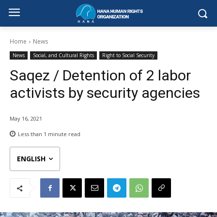
Home
News
News
Social, and Cultural Rights
Right to Social Security
Saqez / Detention of 2 labor
activists by security agencies
May 16, 2021
Less than 1
minute read
ENGLISH