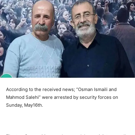
According to the received news; “Osman Ismaili and
Mahmod Salehi” were arrested by security forces on
Sunday, May16th.