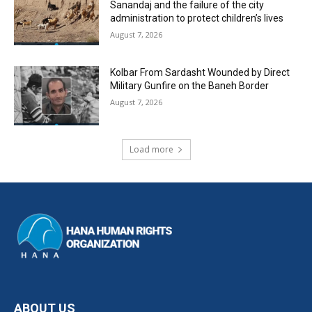
Sanandaj and the failure of the city
administration to protect children’s lives
August 7, 2026
Kolbar From Sardasht Wounded by Direct
Military Gunfire on the Baneh Border
August 7, 2026
Load more
ABOUT US