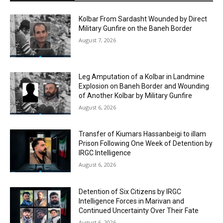
Kolbar From Sardasht Wounded by Direct
Military Gunfire on the Baneh Border
August 7, 2026
Leg Amputation of a Kolbar in Landmine
Explosion on Baneh Border and Wounding
of Another Kolbar by Military Gunfire
August 6, 2026
Transfer of Kiumars Hassanbeigi to illam
Prison Following One Week of Detention by
IRGC Intelligence
August 6, 2026
Detention of Six Citizens by IRGC
Intelligence Forces in Marivan and
Continued Uncertainty Over Their Fate
August 6, 2026