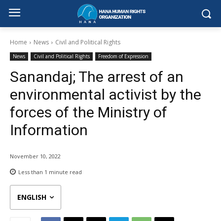
Home
News
Civil and Political Rights
News
Civil and Political Rights
Freedom of Expression
Sanandaj; The arrest of an
environmental activist by the
forces of the Ministry of
Information
November 10, 2022
Less than 1
minute read
ENGLISH