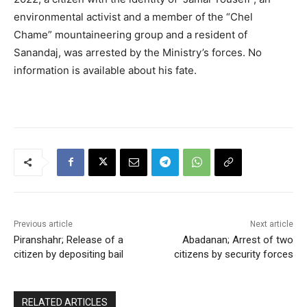
environmental activist and a member of the “Chel
Chame” mountaineering group and a resident of
Sanandaj, was arrested by the Ministry’s forces. No
information is available about his fate.
Previous article
Next article
Piranshahr; Release of a
Abadanan; Arrest of two
citizen by depositing bail
citizens by security forces
RELATED ARTICLES