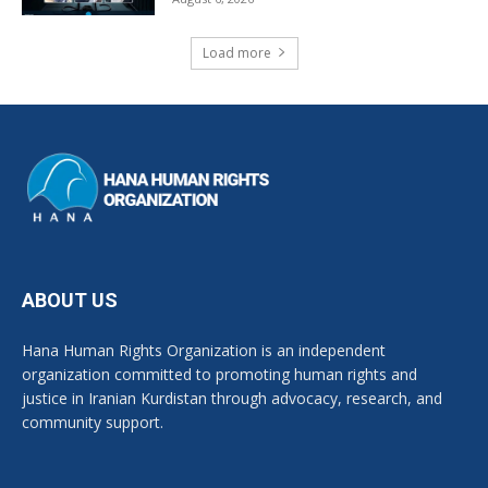
Load more
ABOUT US
Hana Human Rights Organization is an independent
organization committed to promoting human rights and
justice in Iranian Kurdistan through advocacy, research, and
community support.