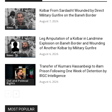
Kolbar From Sardasht Wounded by Direct
Military Gunfire on the Baneh Border
August 7, 2026
News
Leg Amputation of a Kolbar in Landmine
Explosion on Baneh Border and Wounding
of Another Kolbar by Military Gunfire
August 6, 2026
News
Transfer of Kiumars Hassanbeigi to illam
Prison Following One Week of Detention by
IRGC Intelligence
Civil and Political
August 6, 2026
Rights
MOST POPULAR