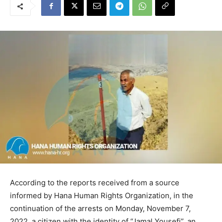
According to the reports received from a source
informed by Hana Human Rights Organization, in the
continuation of the arrests on Monday, November 7,
2022, a citizen with the identity of “Jamal Yousefi”, an