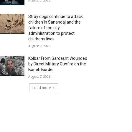
August 7, 2026
Stray dogs continue to attack
children in Sanandaj and the
failure of the city
administration to protect
children’s lives
August 7, 2026
Kolbar From Sardasht Wounded
by Direct Military Gunfire on the
Baneh Border
August 7, 2026
Load more