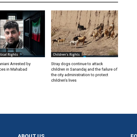
itical Rights
Children's Rights
niani Arrested by
Stray dogs continue to attack
rces in Mahabad
children in Sanandaj and the failure of
the city administration to protect
children’s lives
ABOUT US
F