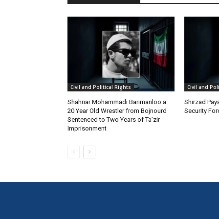
Civil and Political Rights
Civil and Pol
Shahriar Mohammadi Barimanloo a
Shirzad Paya
20 Year Old Wrestler from Bojnourd
Security Fo
Sentenced to Two Years of Ta’zir
Imprisonment