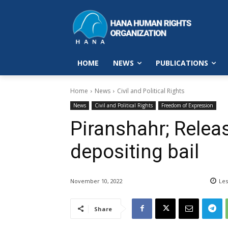
HOME
NEWS
PUBLICATIONS
Home
News
Civil and Political Rights
News
Civil and Political Rights
Freedom of Expression
Piranshahr; Releas
depositing bail
November 10, 2022
Les
Share