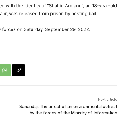
n with the identity of “Shahin Armand”, an 18-year-old
ahr, was released from prison by posting bail.
y forces on Saturday, September 29, 2022.
Next article
Sanandaj; The arrest of an environmental activist
by the forces of the Ministry of Information