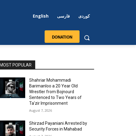
English
فارسی
کوردی
DONATION
MOST POPULAR
Shahriar Mohammadi
Barimanloo a 20 Year Old
Wrestler from Bojnourd
Sentenced to Two Years of
Ta’zir Imprisonment
August 7, 2026
Shirzad Payaniani Arrested by
Security Forces in Mahabad