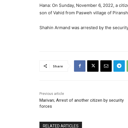
Hana: On Sunday, November 6, 2022, a citize
son of Vahid from Pasweh village of Piransh
Shahin Armand was arrested by the securit
Share
Previous article
Marivan; Arrest of another citizen by security
forces
RELATED ARTICLES