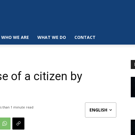
WHO WE ARE
WHAT WE DO
CONTACT
e of a citizen by
s than 1
minute read
ENGLISH