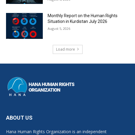
Monthly Report on the Human Rights
Situation in Kurdistan July 2026
August 5, 2026
Load more
ABOUT US
Hana Human Rights Organization is an independent