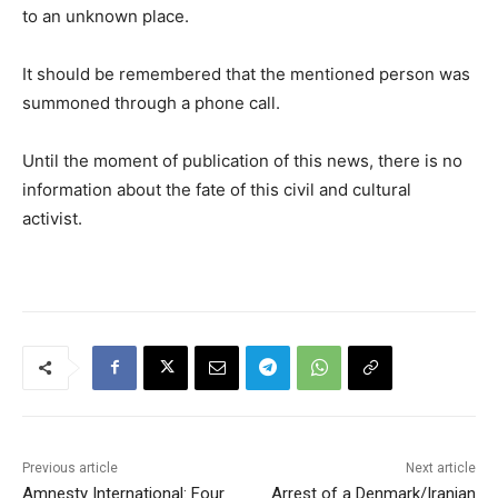
to an unknown place.
It should be remembered that the mentioned person was
summoned through a phone call.
Until the moment of publication of this news, there is no
information about the fate of this civil and cultural
activist.
Previous article
Next article
Amnesty International: Four
Arrest of a Denmark/Iranian