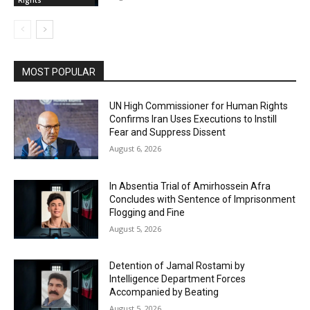
MOST POPULAR
UN High Commissioner for Human Rights
Confirms Iran Uses Executions to Instill
Fear and Suppress Dissent
August 6, 2026
In Absentia Trial of Amirhossein Afra
Concludes with Sentence of Imprisonment
Flogging and Fine
August 5, 2026
Detention of Jamal Rostami by
Intelligence Department Forces
Accompanied by Beating
August 5, 2026