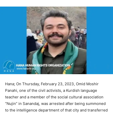
Hana; On Thursday, February 23, 2023, Omid Moshir
Panahi, one of the civil activists, a Kurdish language
teacher and a member of the social cultural association
“Nujin” in Sanandaj, was arrested after being summoned
to the intelligence department of that city and transferred