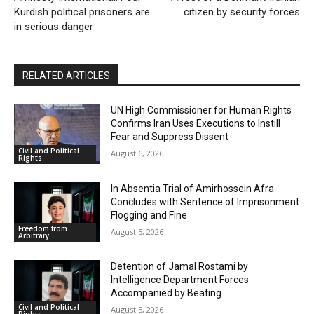
Kurdish political prisoners are
citizen by security forces
in serious danger
RELATED ARTICLES
UN High Commissioner for Human Rights
Confirms Iran Uses Executions to Instill
Fear and Suppress Dissent
Civil and Political
August 6, 2026
Rights
In Absentia Trial of Amirhossein Afra
Concludes with Sentence of Imprisonment
Flogging and Fine
Freedom from
August 5, 2026
Arbitrary
Detention of Jamal Rostami by
Intelligence Department Forces
Accompanied by Beating
Civil and Political
August 5, 2026
Rights