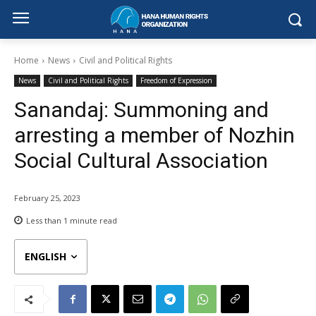
Home
News
Civil and Political Rights
News
Civil and Political Rights
Freedom of Expression
Sanandaj: Summoning and
arresting a member of Nozhin
Social Cultural Association
February 25, 2023
Less than 1
minute read
ENGLISH