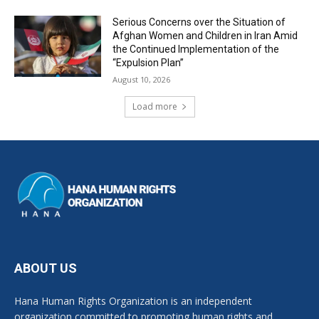
Serious Concerns over the Situation of
Afghan Women and Children in Iran Amid
the Continued Implementation of the
“Expulsion Plan”
August 10, 2026
Load more
ABOUT US
Hana Human Rights Organization is an independent
organization committed to promoting human rights and