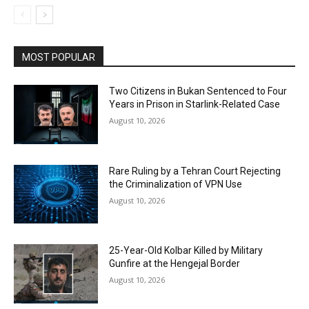
MOST POPULAR
Two Citizens in Bukan Sentenced to Four
Years in Prison in Starlink-Related Case
August 10, 2026
Rare Ruling by a Tehran Court Rejecting
the Criminalization of VPN Use
August 10, 2026
25-Year-Old Kolbar Killed by Military
Gunfire at the Hengejal Border
August 10, 2026