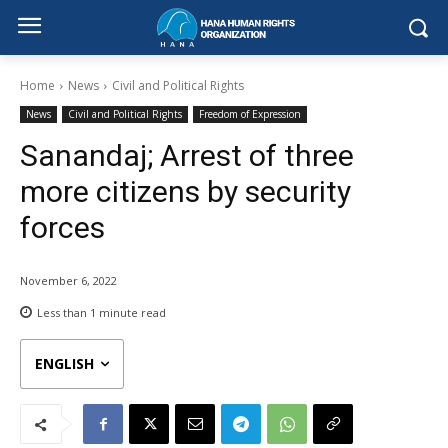
Home
News
Civil and Political Rights
News
Civil and Political Rights
Freedom of Expression
Sanandaj; Arrest of three
more citizens by security
forces
November 6, 2022
Less than 1
minute read
ENGLISH