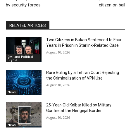
by security forces
citizen on bail
RELATED ARTICLES
Two Citizens in Bukan Sentenced to Four
Years in Prison in Starlink-Related Case
August 10, 2026
Civil and Political
Rights
Rare Ruling by a Tehran Court Rejecting
the Criminalization of VPN Use
August 10, 2026
News
25-Year-Old Kolbar Killed by Military
Gunfire at the Hengejal Border
August 10, 2026
News