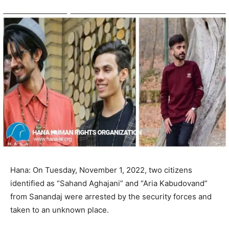
Hana: On Tuesday, November 1, 2022, two citizens
identified as “Sahand Aghajani” and “Aria Kabudovand”
from Sanandaj were arrested by the security forces and
taken to an unknown place.