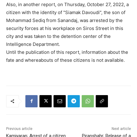
Also, in another report, on Thursday, October 27, 2022, a
citizen with the identity of "Siamak Davoudi", the son of
Mohammad Sediq from Sanandaj, was arrested by the
security forces at his workplace on Siros Street in this
city and was taken to the detention center of the
Intelligence Department.
Until the publication of this report, information about the
fate and whereabouts of these citizens is not available.
Previous article
Next article
Kamiyaran; Arrest of a citizen
Piranshahr; Release of a