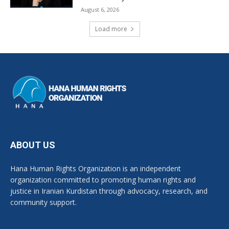
August 6, 2026
Load more
ABOUT US
Hana Human Rights Organization is an independent
organization committed to promoting human rights and
justice in Iranian Kurdistan through advocacy, research, and
community support.