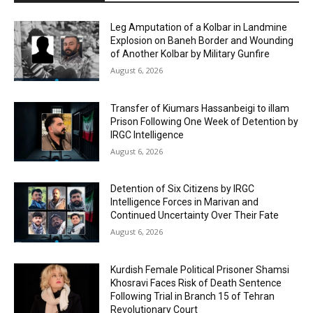
Leg Amputation of a Kolbar in Landmine
Explosion on Baneh Border and Wounding
of Another Kolbar by Military Gunfire
August 6, 2026
Transfer of Kiumars Hassanbeigi to illam
Prison Following One Week of Detention by
IRGC Intelligence
August 6, 2026
Detention of Six Citizens by IRGC
Intelligence Forces in Marivan and
Continued Uncertainty Over Their Fate
August 6, 2026
Kurdish Female Political Prisoner Shamsi
Khosravi Faces Risk of Death Sentence
Following Trial in Branch 15 of Tehran
Revolutionary Court