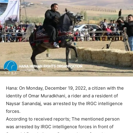
Hana: On Monday, December 19, 2022, a citizen with the
identity of Omar Muradkhani, a rider and a resident of
Naysar Sanandaj, was arrested by the IRGC intelligence
forces.
According to received reports; The mentioned person
was arrested by IRGC intelligence forces in front of