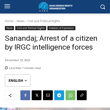
Home
News
Civil and Political Rights
News
Civil and Political Rights
Freedom of Expression
Sanandaj; Arrest of a citizen
by IRGC intelligence forces
December 23, 2022
Less than 1
minute read
ENGLISH