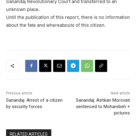
Sanandaj Revolutionary Court and transferred to an
unknown place.
Until the publication of this report, there is no information
about the fate and whereabouts of this citizen.
Previous article
Next article
Sanandaj: Arrest of a citizen
Sanandaj: Ashkan Morovati
by security forces
sentenced to Moharebeh +
pictures
RELATED ARTICLES