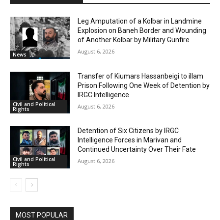
Leg Amputation of a Kolbar in Landmine
Explosion on Baneh Border and Wounding
of Another Kolbar by Military Gunfire
August 6, 2026
News
Transfer of Kiumars Hassanbeigi to illam
Prison Following One Week of Detention by
IRGC Intelligence
Civil and Political
August 6, 2026
Rights
Detention of Six Citizens by IRGC
Intelligence Forces in Marivan and
Continued Uncertainty Over Their Fate
Civil and Political
August 6, 2026
Rights
MOST POPULAR