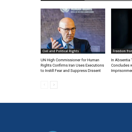
Civil and Political Rights
Freedom from
UN High Commissioner for Human
In Absentia 
Rights Confirms Iran Uses Executions
Concludes w
to Instill Fear and Suppress Dissent
Imprisonmen