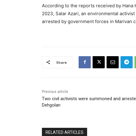
According to the reports received by Hana
2023, Salar Azari, an environmental activis
arrested by government forces in Marivan ci
Share
Previous article
Two civil activists were summoned and arreste
Dehgolan
RELATED ARTICLES