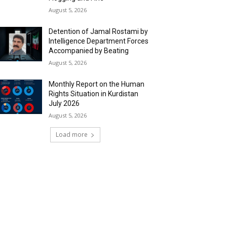
August 5, 2026
Detention of Jamal Rostami by
Intelligence Department Forces
Accompanied by Beating
August 5, 2026
Monthly Report on the Human
Rights Situation in Kurdistan
July 2026
August 5, 2026
Load more