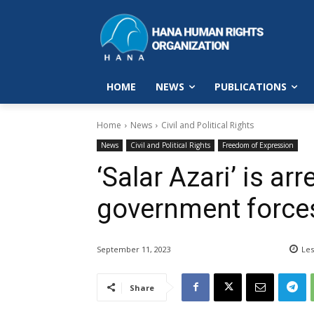
HOME
NEWS
PUBLICATIONS
Home
News
Civil and Political Rights
News
Civil and Political Rights
Freedom of Expression
‘Salar Azari’ is ar
government force
September 11, 2023
Les
Share