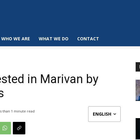
WHO WE ARE
WHAT WE DO
CONTACT
rested in Marivan by
s
s than 1
minute read
ENGLISH