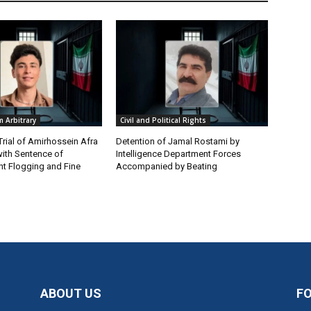
 Arbitrary
Civil and Political Rights
Trial of Amirhossein Afra
Detention of Jamal Rostami by
ith Sentence of
Intelligence Department Forces
t Flogging and Fine
Accompanied by Beating
ABOUT US
F