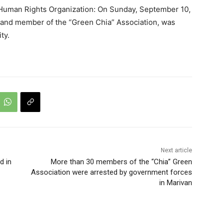
 Human Rights Organization: On Sunday, September 10,
t and member of the “Green Chia” Association, was
ty.
Next article
d in
More than 30 members of the “Chia” Green
Association were arrested by government forces
in Marivan