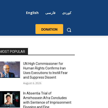
English
فارسی
کوردی
DONATION
MOST POPULAR
UN High Commissioner for
Human Rights Confirms Iran
Uses Executions to Instill Fear
and Suppress Dissent
August 6, 2026
In Absentia Trial of
Amirhossein Afra Concludes
with Sentence of Imprisonment
Flogging and Fine