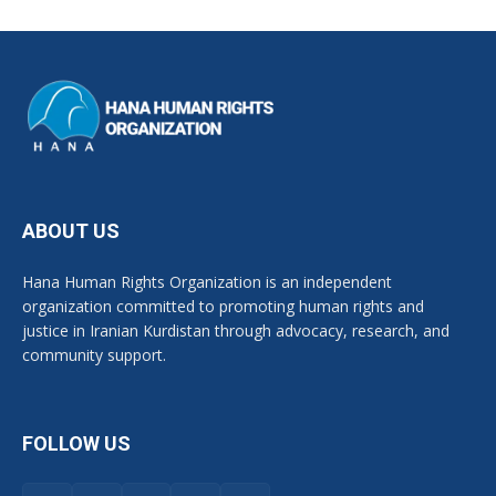
ABOUT US
Hana Human Rights Organization is an independent
organization committed to promoting human rights and
justice in Iranian Kurdistan through advocacy, research, and
community support.
FOLLOW US