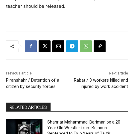
teacher should be released.
Previous article
Next article
Piranshahr / Detention of a
Rabat / 3 workers killed and
citizen by security forces
injured by work accident
RELATED ARTICLES
Shahriar Mohammadi Barimanloo a 20
Year Old Wrestler from Bojnourd
Sentenced to Two Years of Ta’zir