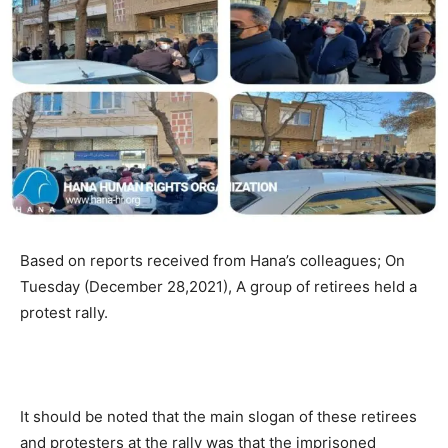
Based on reports received from Hana’s colleagues; On
Tuesday (December 28,2021), A group of retirees held a
protest rally.
It should be noted that the main slogan of these retirees
and protesters at the rally was that the imprisoned