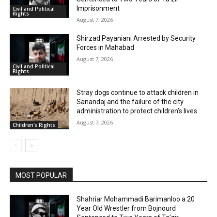
Imprisonment
Civil and Political
Rights
August 7, 2026
Shirzad Payaniani Arrested by Security
Forces in Mahabad
August 7, 2026
Civil and Political
Rights
Stray dogs continue to attack children in
Sanandaj and the failure of the city
administration to protect children’s lives
August 7, 2026
Children's Rights
MOST POPULAR
Shahriar Mohammadi Barimanloo a 20
Year Old Wrestler from Bojnourd