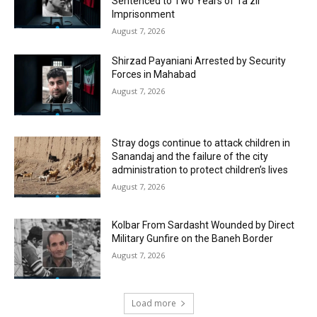
Sentenced to Two Years of Ta’zir
Imprisonment
August 7, 2026
Shirzad Payaniani Arrested by Security
Forces in Mahabad
August 7, 2026
Stray dogs continue to attack children in
Sanandaj and the failure of the city
administration to protect children’s lives
August 7, 2026
Kolbar From Sardasht Wounded by Direct
Military Gunfire on the Baneh Border
August 7, 2026
Load more