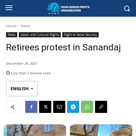
Home
News
News
Social, and Cultural Rights
Right to Social Security
Retirees protest in Sanandaj
December 29, 2021
Less than 1
minute read
ENGLISH