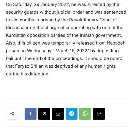
On Saturday, 29 January 2022, he was arrested by the
security guards without judicial order and was sentenced
to six months in prison by the Revolutionary Court of
Piranshahr on the charge of cooperating with one of the
Kurdistan opposition parties of the Iranian government.
Also, this citizen was temporarily released from Naqadeh
prison on Wednesday " March 16, 2022" by depositing
bail until the end of the proceedings. It should be noted
that Faryad Shilan was deprived of any human rights
during his detention.