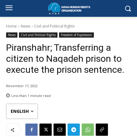
Home
News
Civil and Political Rights
News
Civil and Political Rights
Freedom of Expression
Piranshahr; Transferring a
citizen to Naqadeh prison to
execute the prison sentence.
November 17, 2022
Less than 1
minute read
ENGLISH