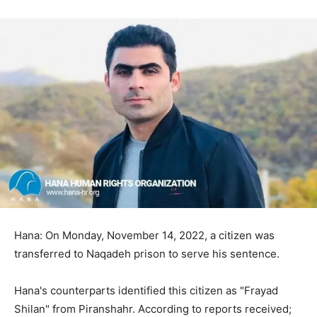
Hana: On Monday, November 14, 2022, a citizen was
transferred to Naqadeh prison to serve his sentence.
Hana's counterparts identified this citizen as "Frayad
Shilan" from Piranshahr. According to reports received;