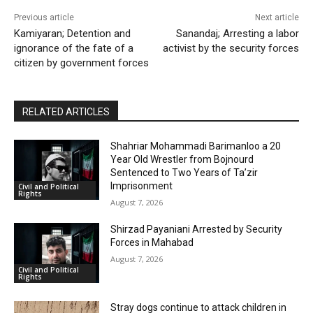
Previous article
Next article
Kamiyaran; Detention and
Sanandaj; Arresting a labor
ignorance of the fate of a
activist by the security forces
citizen by government forces
RELATED ARTICLES
Shahriar Mohammadi Barimanloo a 20
Year Old Wrestler from Bojnourd
Sentenced to Two Years of Ta’zir
Imprisonment
Civil and Political
Rights
August 7, 2026
Shirzad Payaniani Arrested by Security
Forces in Mahabad
August 7, 2026
Civil and Political
Rights
Stray dogs continue to attack children in