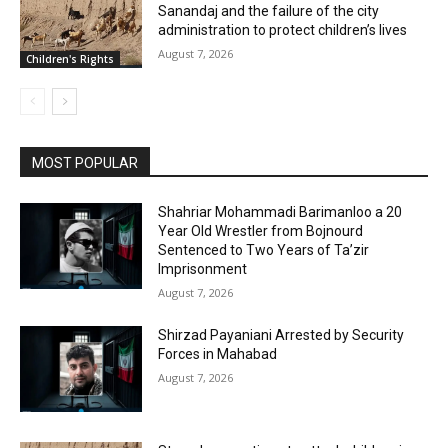
Sanandaj and the failure of the city
administration to protect children’s lives
August 7, 2026
Children's Rights
MOST POPULAR
Shahriar Mohammadi Barimanloo a 20
Year Old Wrestler from Bojnourd
Sentenced to Two Years of Ta’zir
Imprisonment
August 7, 2026
Shirzad Payaniani Arrested by Security
Forces in Mahabad
August 7, 2026