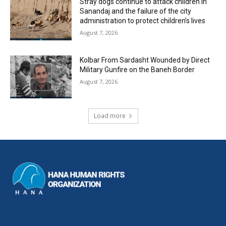
Stray dogs continue to attack children in
Sanandaj and the failure of the city
administration to protect children’s lives
August 7, 2026
Kolbar From Sardasht Wounded by Direct
Military Gunfire on the Baneh Border
August 7, 2026
Load more