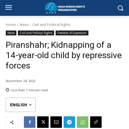
Home
News
Civil and Political Rights
News
Civil and Political Rights
Freedom of Expression
Piranshahr; Kidnapping of a
14-year-old child by repressive
forces
November 24, 2022
Less than 1
minute read
ENGLISH