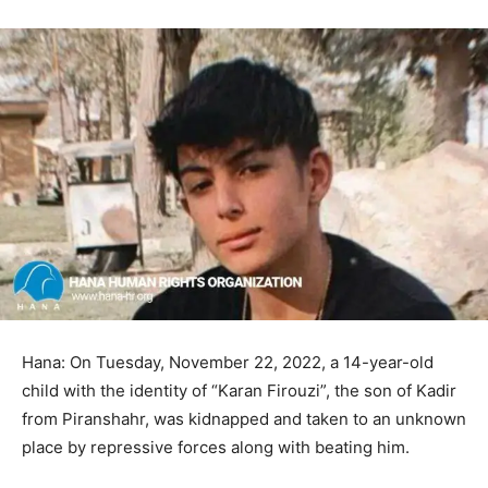
Hana: On Tuesday, November 22, 2022, a 14-year-old
child with the identity of “Karan Firouzi”, the son of Kadir
from Piranshahr, was kidnapped and taken to an unknown
place by repressive forces along with beating him.