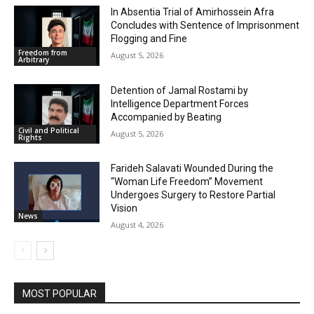
In Absentia Trial of Amirhossein Afra
Concludes with Sentence of Imprisonment
Flogging and Fine
Freedom from
August 5, 2026
Arbitrary
Detention of Jamal Rostami by
Intelligence Department Forces
Accompanied by Beating
Civil and Political
August 5, 2026
Rights
Farideh Salavati Wounded During the
“Woman Life Freedom” Movement
Undergoes Surgery to Restore Partial
Vision
News
August 4, 2026
MOST POPULAR