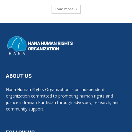
Load more
ABOUT US
Hana Human Rights Organization is an independent
organization committed to promoting human rights and
justice in Iranian Kurdistan through advocacy, research, and
community support.