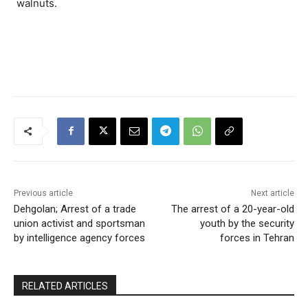
walnuts.
Previous article
Next article
Dehgolan; Arrest of a trade
The arrest of a 20-year-old
union activist and sportsman
youth by the security
by intelligence agency forces
forces in Tehran
RELATED ARTICLES