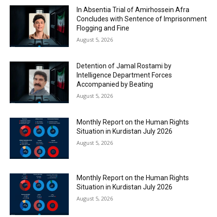
In Absentia Trial of Amirhossein Afra
Concludes with Sentence of Imprisonment
Flogging and Fine
August 5, 2026
Detention of Jamal Rostami by
Intelligence Department Forces
Accompanied by Beating
August 5, 2026
Monthly Report on the Human Rights
Situation in Kurdistan July 2026
August 5, 2026
Monthly Report on the Human Rights
Situation in Kurdistan July 2026
August 5, 2026