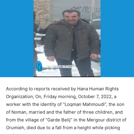
According to reports received by Hana Human Rights
Organization; On, Friday morning, October 7, 2022, a
worker with the identity of “Loqman Mahmoudi”, the son
of Noman, married and the father of three children, and
from the village of “Garde Belij” in the Mergour district of
Orumieh, died due to a fall from a height while picking