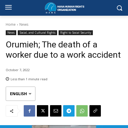
Home
News
News
Social, and Cultural Rights
Right to Social Security
Orumieh; The death of a
worker due to a work accident
October 7, 2022
Less than 1
minute read
ENGLISH