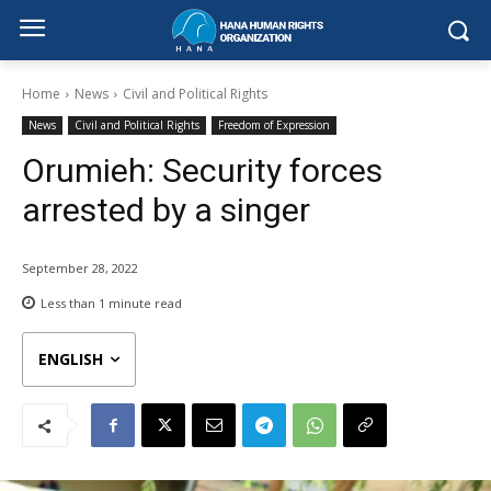
Home
News
Civil and Political Rights
News
Civil and Political Rights
Freedom of Expression
Orumieh: Security forces
arrested by a singer
September 28, 2022
Less than 1
minute read
ENGLISH