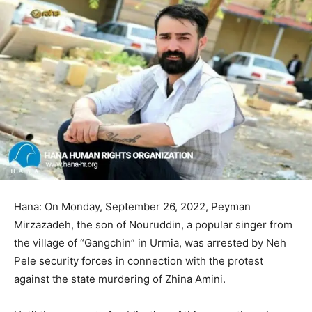
Hana: On Monday, September 26, 2022, Peyman
Mirzazadeh, the son of Nouruddin, a popular singer from
the village of “Gangchin” in Urmia, was arrested by Neh
Pele security forces in connection with the protest
against the state murdering of Zhina Amini.