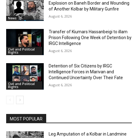
Explosion on Baneh Border and Wounding
of Another Kolbar by Military Gunfire
August 6, 2026
News
Transfer of Kiumars Hassanbeigi to illam
Prison Following One Week of Detention by
IRGC Intelligence
Civil and Political
August 6, 2026
Rights
Detention of Six Citizens by IRGC
Intelligence Forces in Marivan and
Continued Uncertainty Over Their Fate
Civil and Political
August 6, 2026
Rights
MOST POPULAR
Leg Amputation of a Kolbar in Landmine