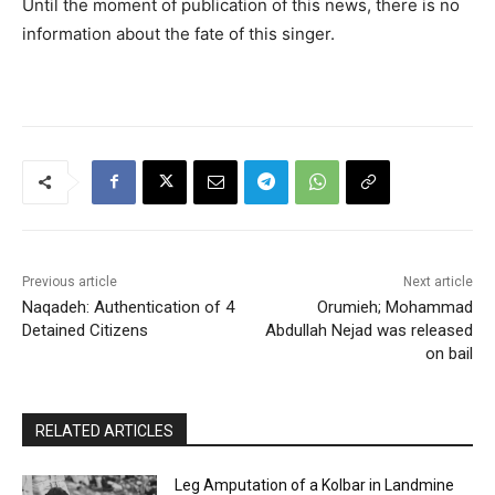
Until the moment of publication of this news, there is no
information about the fate of this singer.
Previous article
Next article
Naqadeh: Authentication of 4
Orumieh; Mohammad
Detained Citizens
Abdullah Nejad was released
on bail
RELATED ARTICLES
Leg Amputation of a Kolbar in Landmine