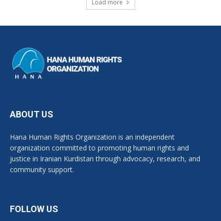
Load more
ABOUT US
Hana Human Rights Organization is an independent
organization committed to promoting human rights and
justice in Iranian Kurdistan through advocacy, research, and
community support.
FOLLOW US