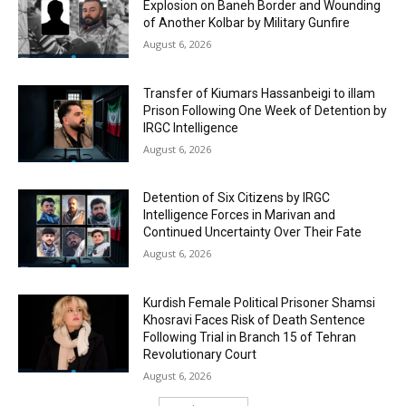
Explosion on Baneh Border and Wounding
of Another Kolbar by Military Gunfire
August 6, 2026
Transfer of Kiumars Hassanbeigi to illam
Prison Following One Week of Detention by
IRGC Intelligence
August 6, 2026
Detention of Six Citizens by IRGC
Intelligence Forces in Marivan and
Continued Uncertainty Over Their Fate
August 6, 2026
Kurdish Female Political Prisoner Shamsi
Khosravi Faces Risk of Death Sentence
Following Trial in Branch 15 of Tehran
Revolutionary Court
August 6, 2026