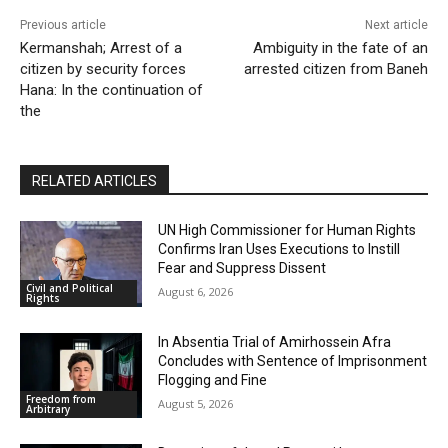
Previous article
Next article
Kermanshah; Arrest of a
Ambiguity in the fate of an
citizen by security forces
arrested citizen from Baneh
Hana: In the continuation of
the
RELATED ARTICLES
UN High Commissioner for Human Rights
Confirms Iran Uses Executions to Instill
Fear and Suppress Dissent
Civil and Political
August 6, 2026
Rights
In Absentia Trial of Amirhossein Afra
Concludes with Sentence of Imprisonment
Flogging and Fine
Freedom from
August 5, 2026
Arbitrary