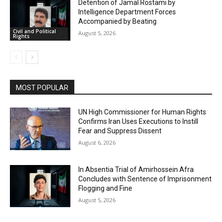
Detention of Jamal Rostami by
Intelligence Department Forces
Accompanied by Beating
Civil and Political
August 5, 2026
Rights
MOST POPULAR
UN High Commissioner for Human Rights
Confirms Iran Uses Executions to Instill
Fear and Suppress Dissent
August 6, 2026
In Absentia Trial of Amirhossein Afra
Concludes with Sentence of Imprisonment
Flogging and Fine
August 5, 2026