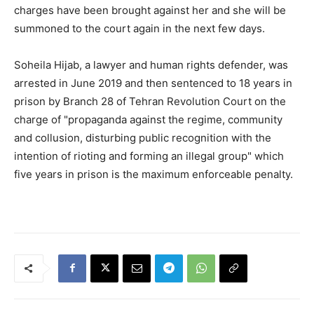
charges have been brought against her and she will be
summoned to the court again in the next few days.
Soheila Hijab, a lawyer and human rights defender, was
arrested in June 2019 and then sentenced to 18 years in
prison by Branch 28 of Tehran Revolution Court on the
charge of "propaganda against the regime, community
and collusion, disturbing public recognition with the
intention of rioting and forming an illegal group" which
five years in prison is the maximum enforceable penalty.