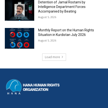
Detention of Jamal Rostami by
Intelligence Department Forces
Accompanied by Beating
August 5, 2026
Monthly Report on the Human Rights
Situation in Kurdistan July 2026
August 5, 2026
Load more