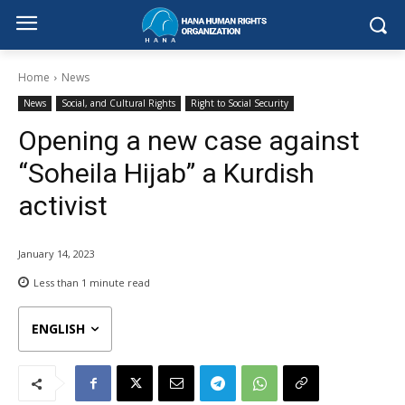
Home
News
News
Social, and Cultural Rights
Right to Social Security
Opening a new case against
“Soheila Hijab” a Kurdish
activist
January 14, 2023
Less than 1
minute read
ENGLISH