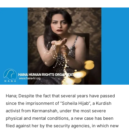
Hana; Despite the fact that several years have passed
since the imprisonment of “Soheila Hijab”, a Kurdish
activist from Kermanshah, under the most severe
physical and mental conditions, a new case has been
filed against her by the security agencies, in which new