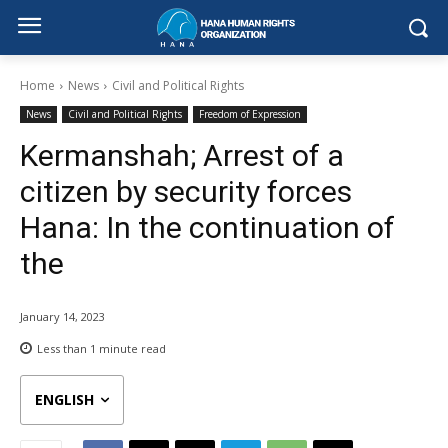
Home
News
Civil and Political Rights
News
Civil and Political Rights
Freedom of Expression
Kermanshah; Arrest of a
citizen by security forces
Hana: In the continuation of
the
January 14, 2023
Less than 1
minute read
ENGLISH