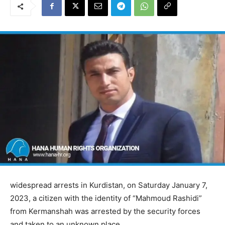
widespread arrests in Kurdistan, on Saturday January 7,
2023, a citizen with the identity of “Mahmoud Rashidi”
from Kermanshah was arrested by the security forces
and taken to an unknown place.