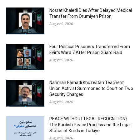
Nosrat Khaledi Dies After Delayed Medical
Transfer From Orumiyeh Prison
August 9, 2026
Four Political Prisoners Transferred From
Evin’s Ward 7 After Prison Guard Raid
August 9, 2026
Nariman Farhadi Khuzestan Teachers’
Union Activist Summoned to Court on Two
Security Charges
August 9, 2026
PEACE WITHOUT LEGAL RECOGNITION?
The Kurdish Peace Process and the Legal
Status of Kurds in Türkiye
August 8, 2026