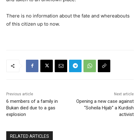
There is no information about the fate and whereabouts
of this citizen up to now.
Previous article
Next article
6 members of a family in
Opening a new case against
Bukan died due to a gas
“Soheila Hijab” a Kurdish
explosion
activist
RELATED ARTICLES