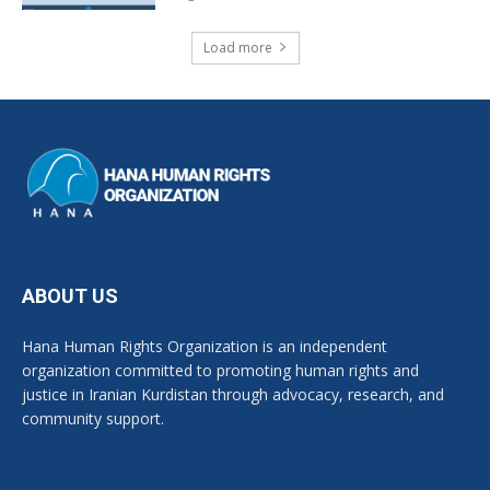
Load more
ABOUT US
Hana Human Rights Organization is an independent
organization committed to promoting human rights and
justice in Iranian Kurdistan through advocacy, research, and
community support.