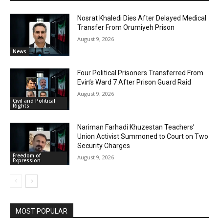
Nosrat Khaledi Dies After Delayed Medical
Transfer From Orumiyeh Prison
August 9, 2026
News
Four Political Prisoners Transferred From
Evin’s Ward 7 After Prison Guard Raid
August 9, 2026
Civil and Political
Rights
Nariman Farhadi Khuzestan Teachers’
Union Activist Summoned to Court on Two
Security Charges
Freedom of
August 9, 2026
Expression
MOST POPULAR