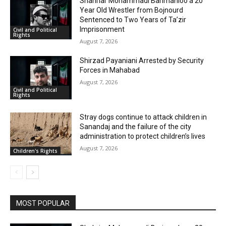
Shahriar Mohammadi Barimanloo a 20
Year Old Wrestler from Bojnourd
Sentenced to Two Years of Ta’zir
Imprisonment
Civil and Political
Rights
August 7, 2026
Shirzad Payaniani Arrested by Security
Forces in Mahabad
August 7, 2026
Civil and Political
Rights
Stray dogs continue to attack children in
Sanandaj and the failure of the city
administration to protect children’s lives
August 7, 2026
Children's Rights
MOST POPULAR