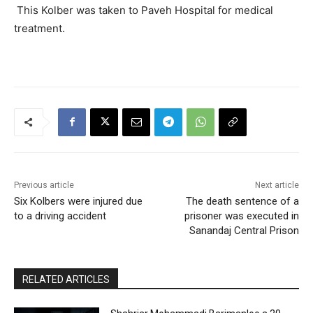
This Kolber was taken to Paveh Hospital for medical
treatment.
Previous article
Next article
Six Kolbers were injured due
The death sentence of a
to a driving accident
prisoner was executed in
Sanandaj Central Prison
RELATED ARTICLES