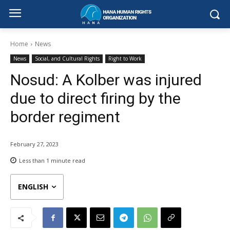
Home
News
News
Social, and Cultural Rights
Right to Work
Nosud: A Kolber was injured
due to direct firing by the
border regiment
February 27, 2023
Less than 1
minute read
ENGLISH