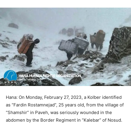
Hana: On Monday, February 27, 2023, a Kolber identified
as “Fardin Rostamnejad”, 25 years old, from the village of
“Shamshir” in Paveh, was seriously wounded in the
abdomen by the Border Regiment in “Kalebar” of Nosud.