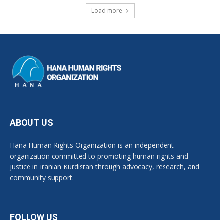
Load more
ABOUT US
Hana Human Rights Organization is an independent
organization committed to promoting human rights and
justice in Iranian Kurdistan through advocacy, research, and
community support.
FOLLOW US