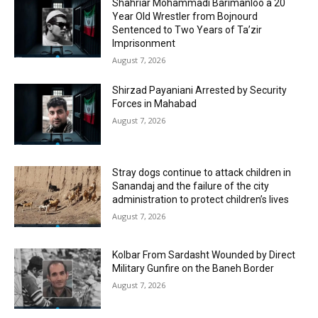
Shahriar Mohammadi Barimanloo a 20
Year Old Wrestler from Bojnourd
Sentenced to Two Years of Ta’zir
Imprisonment
August 7, 2026
Shirzad Payaniani Arrested by Security
Forces in Mahabad
August 7, 2026
Stray dogs continue to attack children in
Sanandaj and the failure of the city
administration to protect children’s lives
August 7, 2026
Kolbar From Sardasht Wounded by Direct
Military Gunfire on the Baneh Border
August 7, 2026