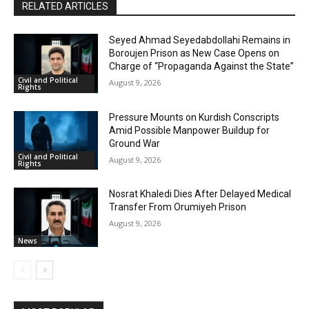
RELATED ARTICLES
Seyed Ahmad Seyedabdollahi Remains in
Boroujen Prison as New Case Opens on
Charge of “Propaganda Against the State”
Civil and Political
August 9, 2026
Rights
Pressure Mounts on Kurdish Conscripts
Amid Possible Manpower Buildup for
Ground War
Civil and Political
August 9, 2026
Rights
Nosrat Khaledi Dies After Delayed Medical
Transfer From Orumiyeh Prison
August 9, 2026
News