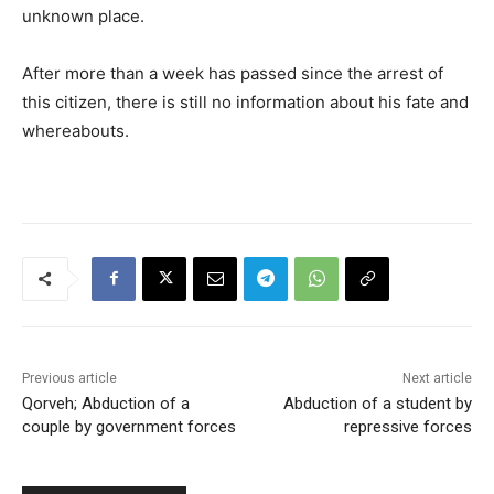
unknown place.
After more than a week has passed since the arrest of
this citizen, there is still no information about his fate and
whereabouts.
Previous article
Next article
Qorveh; Abduction of a
Abduction of a student by
couple by government forces
repressive forces