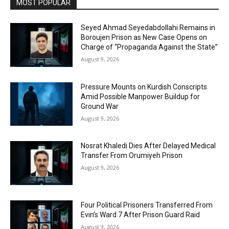
MOST POPULAR
Seyed Ahmad Seyedabdollahi Remains in
Boroujen Prison as New Case Opens on
Charge of “Propaganda Against the State”
August 9, 2026
Pressure Mounts on Kurdish Conscripts
Amid Possible Manpower Buildup for
Ground War
August 9, 2026
Nosrat Khaledi Dies After Delayed Medical
Transfer From Orumiyeh Prison
August 9, 2026
Four Political Prisoners Transferred From
Evin’s Ward 7 After Prison Guard Raid
August 9, 2026