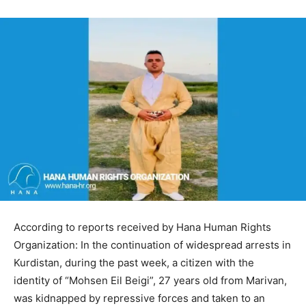
According to reports received by Hana Human Rights
Organization: In the continuation of widespread arrests in
Kurdistan, during the past week, a citizen with the
identity of “Mohsen Eil Beigi”, 27 years old from Marivan,
was kidnapped by repressive forces and taken to an