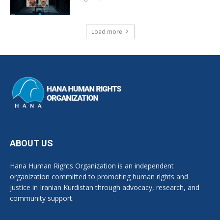
Load more
ABOUT US
Hana Human Rights Organization is an independent
organization committed to promoting human rights and
justice in Iranian Kurdistan through advocacy, research, and
community support.