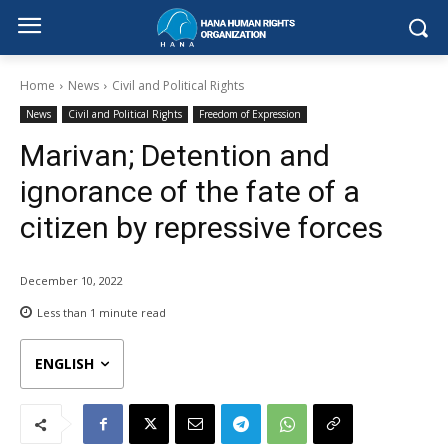
Home
News
Civil and Political Rights
News
Civil and Political Rights
Freedom of Expression
Marivan; Detention and
ignorance of the fate of a
citizen by repressive forces
December 10, 2022
Less than 1
minute read
ENGLISH