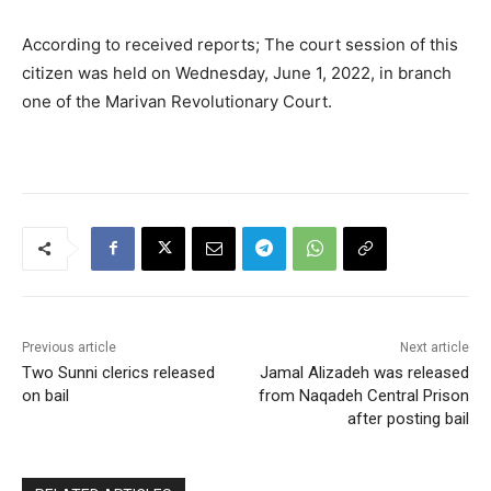
According to received reports; The court session of this
citizen was held on Wednesday, June 1, 2022, in branch
one of the Marivan Revolutionary Court.
Previous article
Next article
Two Sunni clerics released
Jamal Alizadeh was released
on bail
from Naqadeh Central Prison
after posting bail