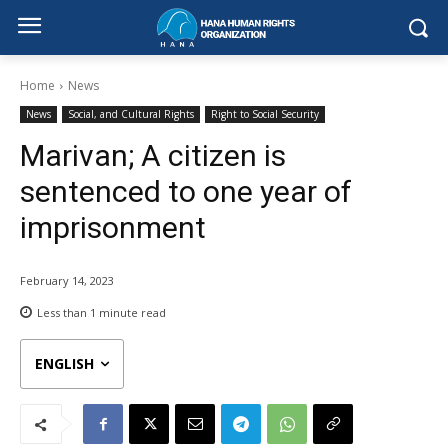
Home
News
News
Social, and Cultural Rights
Right to Social Security
Marivan; A citizen is
sentenced to one year of
imprisonment
February 14, 2023
Less than 1
minute read
ENGLISH