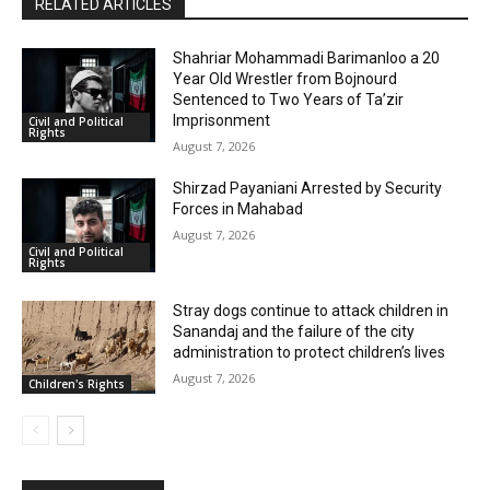
RELATED ARTICLES
Shahriar Mohammadi Barimanloo a 20
Year Old Wrestler from Bojnourd
Sentenced to Two Years of Ta’zir
Imprisonment
Civil and Political
Rights
August 7, 2026
Shirzad Payaniani Arrested by Security
Forces in Mahabad
August 7, 2026
Civil and Political
Rights
Stray dogs continue to attack children in
Sanandaj and the failure of the city
administration to protect children’s lives
August 7, 2026
Children's Rights