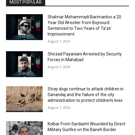
MOST POPULAR
Shahriar Mohammadi Barimanloo a 20
Year Old Wrestler from Bojnourd
Sentenced to Two Years of Ta’zir
Imprisonment
August 7, 2026
Shirzad Payaniani Arrested by Security
Forces in Mahabad
August 7, 2026
Stray dogs continue to attack children in
Sanandaj and the failure of the city
administration to protect children’s lives
August 7, 2026
Kolbar From Sardasht Wounded by Direct
Military Gunfire on the Baneh Border