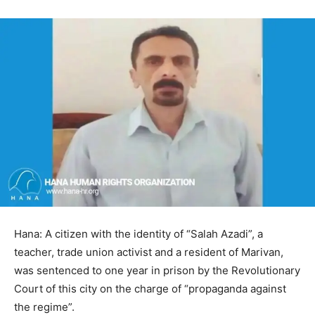
Hana: A citizen with the identity of “Salah Azadi”, a
teacher, trade union activist and a resident of Marivan,
was sentenced to one year in prison by the Revolutionary
Court of this city on the charge of “propaganda against
the regime”.