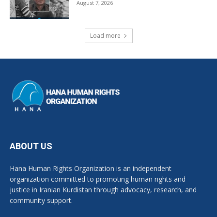
August 7, 2026
Load more
ABOUT US
Hana Human Rights Organization is an independent
organization committed to promoting human rights and
justice in Iranian Kurdistan through advocacy, research, and
community support.