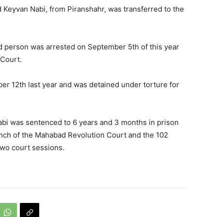
 Keyvan Nabi, from Piranshahr, was transferred to the
d person was arrested on September 5th of this year
 Court.
 12th last year and was detained under torture for
bi was sentenced to 6 years and 3 months in prison
anch of the Mahabad Revolution Court and the 102
two court sessions.