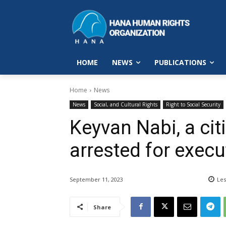
HOME
NEWS
PUBLICATIONS
Home
News
News
Social, and Cultural Rights
Right to Social Security
Keyvan Nabi, a cit
arrested for exec
September 11, 2023
Les
Share