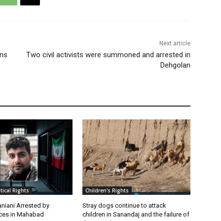
Next article
ons
Two civil activists were summoned and arrested in
Dehgolan
itical Rights
Children's Rights
niani Arrested by
Stray dogs continue to attack
rces in Mahabad
children in Sanandaj and the failure of