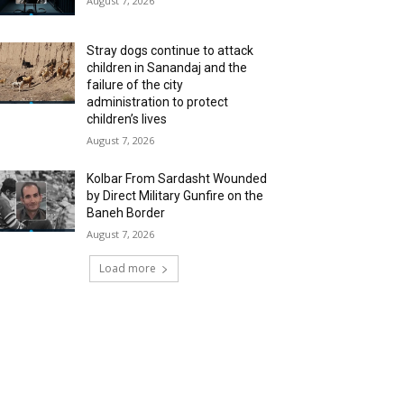
August 7, 2026
Stray dogs continue to attack
children in Sanandaj and the
failure of the city
administration to protect
children’s lives
August 7, 2026
Kolbar From Sardasht Wounded
by Direct Military Gunfire on the
Baneh Border
August 7, 2026
Load more