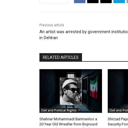
Previous article
An artist was arrested by government instituti
in Dehlran
RELATED ARTICLES
Civil and Political Rights
Civil and Pol
Shahriar Mohammadi Barimanloo a
Shirzad Paya
20 Year Old Wrestler from Bojnourd
Security Fo