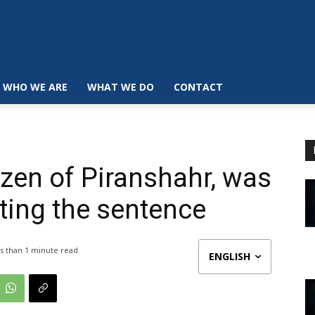
WHO WE ARE
WHAT WE DO
CONTACT
izen of Piranshahr, was
uting the sentence
s than 1
minute read
ENGLISH