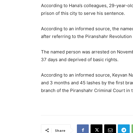
According to Hana’s colleagues, 29-year-old
prison of this city to serve his sentence.
According to an informed source, the name
after referring to the Piranshahr Revolution
The named person was arrested on November
37 days and deprived of basic rights.
According to an informed source, Keyvan Na
and 3 months and 45 lashes by the first br
branch of the Piranshahr Criminal Court in 
Share