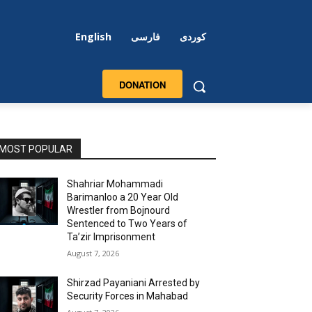
English
فارسی
کوردی
DONATION
MOST POPULAR
Shahriar Mohammadi
Barimanloo a 20 Year Old
Wrestler from Bojnourd
Sentenced to Two Years of
Ta’zir Imprisonment
August 7, 2026
Shirzad Payaniani Arrested by
Security Forces in Mahabad