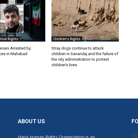
itical Rights
Children's Rights
niani Arrested by
Stray dogs continue to attack
rces in Mahabad
children in Sanandaj and the failure of
the city administration to protect
children’s lives
ABOUT US
F
Hana Human Rights Organization is an