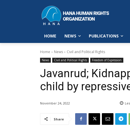
HOME
NEWS
PUBLICATIONS
Home
News
Civil and Political Rights
News
Civil and Political Rights
Freedom of Expression
Javanrud; Kidnapp
child by repressiv
November 24, 2022
Les
Share