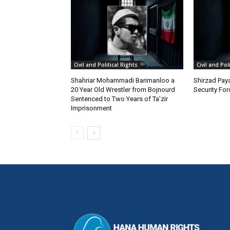
Civil and Political Rights
Civil and Pol
Shahriar Mohammadi Barimanloo a
Shirzad Paya
20 Year Old Wrestler from Bojnourd
Security Fo
Sentenced to Two Years of Ta’zir
Imprisonment