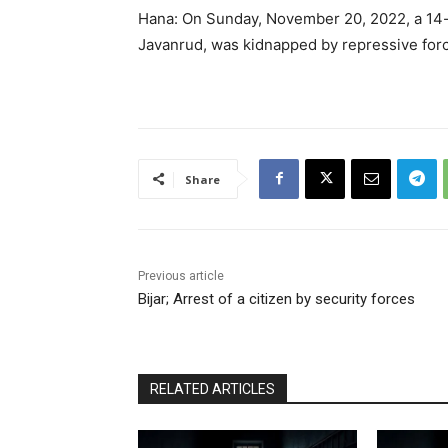
Hana: On Sunday, November 20, 2022, a 14-ye
Javanrud, was kidnapped by repressive for
Share
Previous article
Bijar; Arrest of a citizen by security forces
RELATED ARTICLES