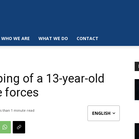
WHO WE ARE
WHAT WE DO
CONTACT
ing of a 13-year-old
e forces
s than 1
minute read
ENGLISH