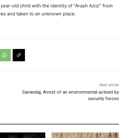
ar-old child with the identity of “Arash Azizi” from
ces and taken to an unknown place.
Next article
Sanandaj; Arrest of an environmental activist by
security forces