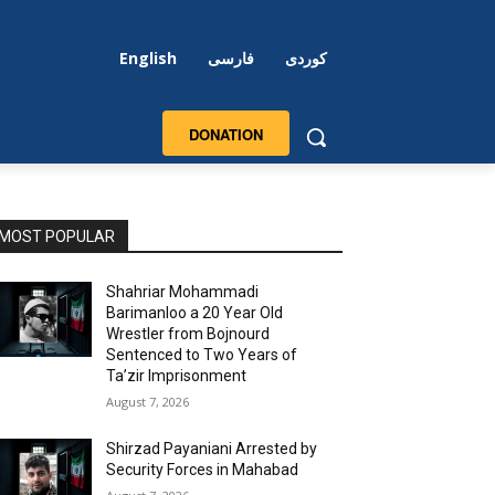
English
فارسی
کوردی
DONATION
MOST POPULAR
Shahriar Mohammadi
Barimanloo a 20 Year Old
Wrestler from Bojnourd
Sentenced to Two Years of
Ta’zir Imprisonment
August 7, 2026
Shirzad Payaniani Arrested by
Security Forces in Mahabad