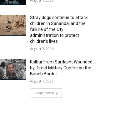
August 7, 2026
Stray dogs continue to attack
children in Sanandaj and the
failure of the city
administration to protect
children’s lives
August 7, 2026
Kolbar From Sardasht Wounded
by Direct Military Gunfire on the
Baneh Border
August 7, 2026
Load more