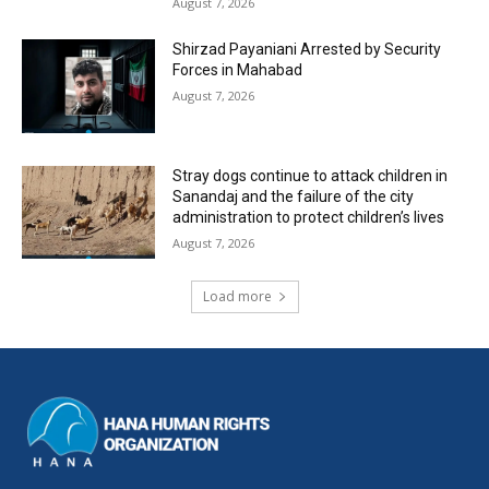
August 7, 2026
Shirzad Payaniani Arrested by Security
Forces in Mahabad
August 7, 2026
Stray dogs continue to attack children in
Sanandaj and the failure of the city
administration to protect children’s lives
August 7, 2026
Load more