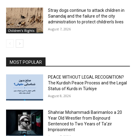
Stray dogs continue to attack children in
Sanandaj and the failure of the city
administration to protect children’s lives
August 7, 2026
Children's Rights
MOST POPULAR
PEACE WITHOUT LEGAL RECOGNITION?
The Kurdish Peace Process and the Legal
Status of Kurds in Türkiye
August 8, 2026
Shahriar Mohammadi Barimanloo a 20
Year Old Wrestler from Bojnourd
Sentenced to Two Years of Ta’zir
Imprisonment