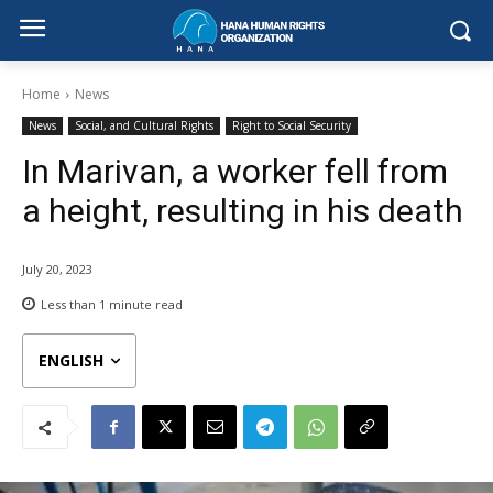
Home
News
News
Social, and Cultural Rights
Right to Social Security
In Marivan, a worker fell from
a height, resulting in his death
July 20, 2023
Less than 1
minute read
ENGLISH