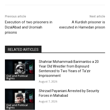
Previous article
Next article
Execution of two prisoners in
A Kurdish prisoner is
DizalAbad and Uromiah
executed in Hamedan prison
prisons
RELATED ARTICLES
Shahriar Mohammadi Barimanloo a 20
Year Old Wrestler from Bojnourd
Sentenced to Two Years of Ta’zir
Imprisonment
Civil and Political
Rights
August 7, 2026
Shirzad Payaniani Arrested by Security
Forces in Mahabad
August 7, 2026
Civil and Political
Rights