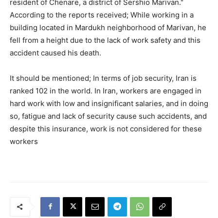
resident of Chenare, a district of Sershio Marivan."
According to the reports received; While working in a
building located in Mardukh neighborhood of Marivan, he
fell from a height due to the lack of work safety and this
accident caused his death.
It should be mentioned; In terms of job security, Iran is
ranked 102 in the world. In Iran, workers are engaged in
hard work with low and insignificant salaries, and in doing
so, fatigue and lack of security cause such accidents, and
despite this insurance, work is not considered for these
workers