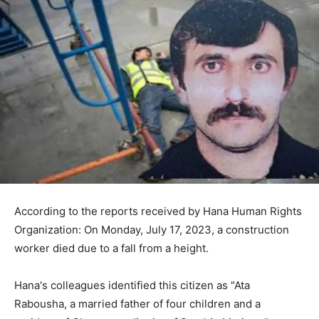
According to the reports received by Hana Human Rights
Organization: On Monday, July 17, 2023, a construction
worker died due to a fall from a height.
Hana's colleagues identified this citizen as "Ata
Rabousha, a married father of four children and a