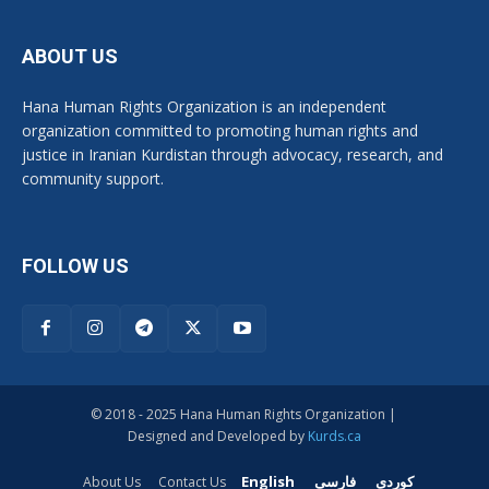
ABOUT US
Hana Human Rights Organization is an independent
organization committed to promoting human rights and
justice in Iranian Kurdistan through advocacy, research, and
community support.
FOLLOW US
© 2018 - 2025 Hana Human Rights Organization |
Designed and Developed by
Kurds.ca
English
فارسی
کوردی
About Us
Contact Us