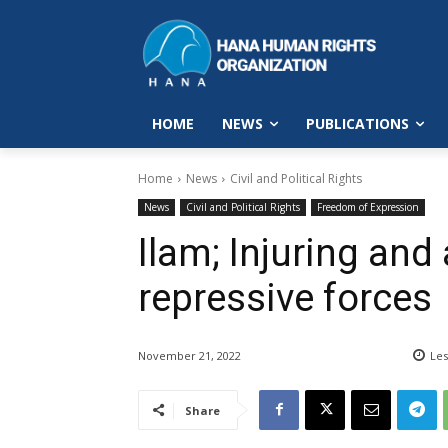
HOME
NEWS
PUBLICATIONS
Home
News
Civil and Political Rights
News
Civil and Political Rights
Freedom of Expression
Ilam; Injuring and
repressive forces
November 21, 2022
Les
Share