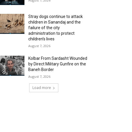
August 7, 2026
Stray dogs continue to attack
children in Sanandaj and the
failure of the city
administration to protect
children’s lives
August 7, 2026
Kolbar From Sardasht Wounded
by Direct Military Gunfire on the
Baneh Border
August 7, 2026
Load more