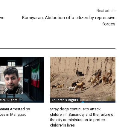
Next article
ive
Kamiyaran; Abduction of a citizen by repressive
forces
itical Rights
Children's Rights
niani Arrested by
Stray dogs continue to attack
rces in Mahabad
children in Sanandaj and the failure of
the city administration to protect
children’s lives