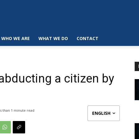
WHO WE ARE
WHAT WE DO
CONTACT
 abducting a citizen by
s than 1
minute read
ENGLISH