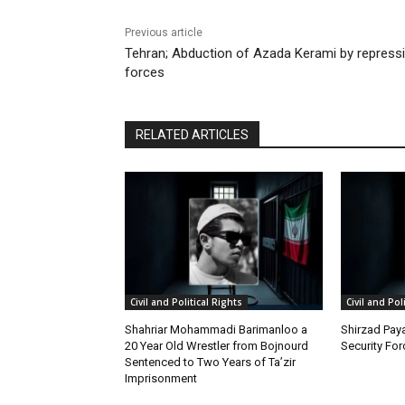
Previous article
Tehran; Abduction of Azada Kerami by repress
forces
RELATED ARTICLES
Civil and Political Rights
Civil and Pol
Shahriar Mohammadi Barimanloo a
Shirzad Paya
20 Year Old Wrestler from Bojnourd
Security Fo
Sentenced to Two Years of Ta’zir
Imprisonment