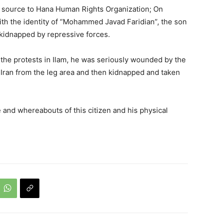
d source to Hana Human Rights Organization; On
th the identity of “Mohammed Javad Faridian”, the son
kidnapped by repressive forces.
the protests in Ilam, he was seriously wounded by the
f Iran from the leg area and then kidnapped and taken
te and whereabouts of this citizen and his physical