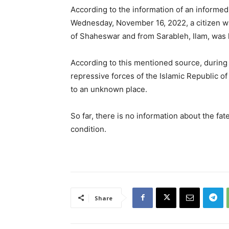
According to the information of an informe
Wednesday, November 16, 2022, a citizen wi
of Shaheswar and from Sarableh, Ilam, was 
According to this mentioned source, during 
repressive forces of the Islamic Republic o
to an unknown place.
So far, there is no information about the fa
condition.
Share