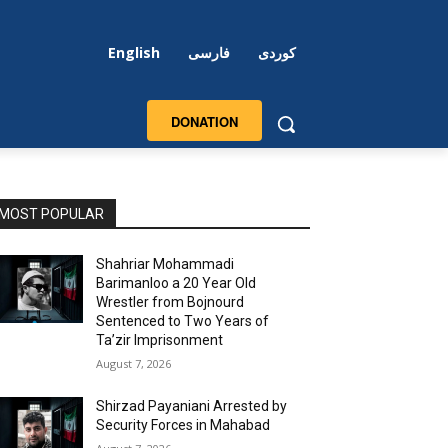
English
فارسی
کوردی
DONATION
MOST POPULAR
Shahriar Mohammadi
Barimanloo a 20 Year Old
Wrestler from Bojnourd
Sentenced to Two Years of
Ta’zir Imprisonment
August 7, 2026
Shirzad Payaniani Arrested by
Security Forces in Mahabad