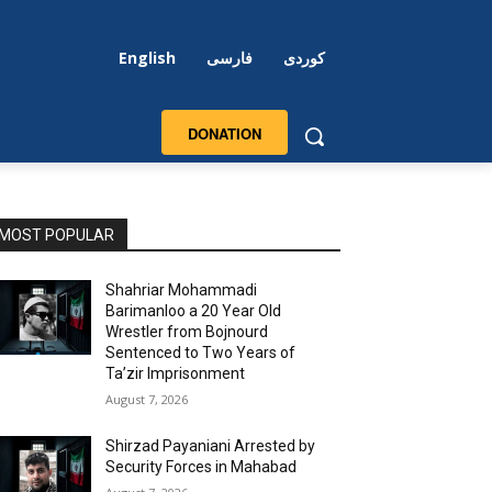
English
فارسی
کوردی
DONATION
MOST POPULAR
Shahriar Mohammadi
Barimanloo a 20 Year Old
Wrestler from Bojnourd
Sentenced to Two Years of
Ta’zir Imprisonment
August 7, 2026
Shirzad Payaniani Arrested by
Security Forces in Mahabad