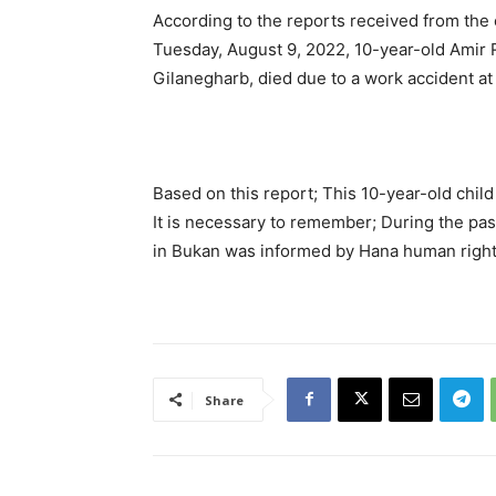
According to the reports received from the
Tuesday, August 9, 2022, 10-year-old Amir R
Gilanegharb, died due to a work accident at
Based on this report; This 10-year-old child
It is necessary to remember; During the past
in Bukan was informed by Hana human right
Share