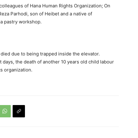
 colleagues of Hana Human Rights Organization; On
eza Parhodi, son of Heibet and a native of
 a pastry workshop.
 died due to being trapped inside the elevator.
 days, the death of another 10 years old child labour
s organization.