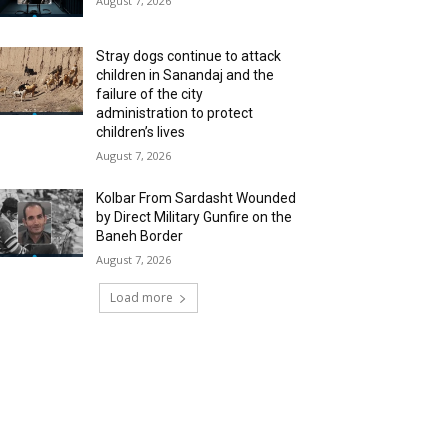
August 7, 2026
Stray dogs continue to attack
children in Sanandaj and the
failure of the city
administration to protect
children’s lives
August 7, 2026
Kolbar From Sardasht Wounded
by Direct Military Gunfire on the
Baneh Border
August 7, 2026
Load more