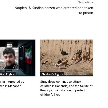
Next article
Naqdeh; A Kurdish citizen was arrested and taken
to prison
itical Rights
Children's Rights
niani Arrested by
Stray dogs continue to attack
rces in Mahabad
children in Sanandaj and the failure of
the city administration to protect
children’s lives