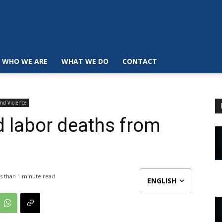
WHO WE ARE
WHAT WE DO
CONTACT
and Violence
d labor deaths from
s than 1
minute read
ENGLISH