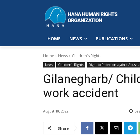
HOME
NEWS
PUBLICATIONS
Home
News
Children's Rights
News
Children's Rights
Right to Protection against Abuse 
Gilanegharb/ Chil
work accident
August 10, 2022
Les
Share