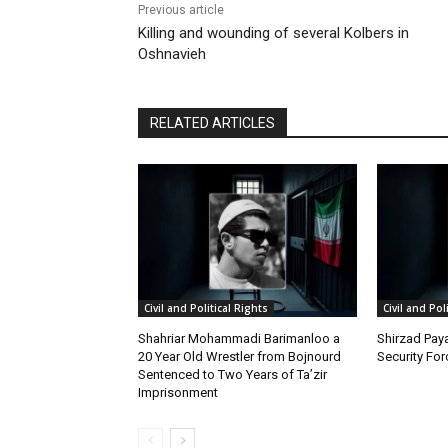
Previous article
Killing and wounding of several Kolbers in
Oshnavieh
RELATED ARTICLES
Civil and Political Rights
Civil and Pol
Shahriar Mohammadi Barimanloo a
Shirzad Paya
20 Year Old Wrestler from Bojnourd
Security Fo
Sentenced to Two Years of Ta’zir
Imprisonment